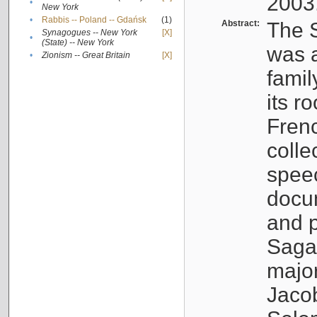
2003
•
New York
•
Rabbis -- Poland -- Gdańsk
(1)
Abstract:
The S
Synagogues -- New York
[X]
•
(State) -- New York
was a
•
Zionism -- Great Britain
[X]
famil
its r
Fren
colle
speec
docu
and p
Sagal
major
Jacob