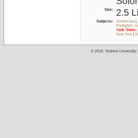
Solo
Size:
2.5 L
Subjects:
Jewish law
|
Predigten / 
York
(
State
)
New York
|
Z
© 2018. Yeshiva University,