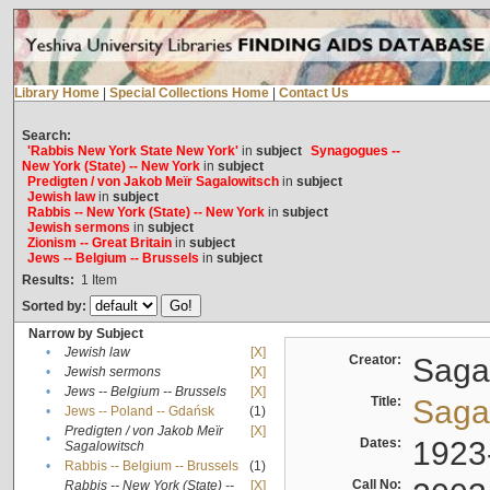
Library Home
|
Special Collections Home
|
Contact Us
Search:
'Rabbis New York State New York'
in
subject
Synagogues --
New York (State) -- New York
in
subject
Predigten / von Jakob Meïr Sagalowitsch
in
subject
Jewish law
in
subject
Rabbis -- New York (State) -- New York
in
subject
Jewish sermons
in
subject
Zionism -- Great Britain
in
subject
Jews -- Belgium -- Brussels
in
subject
Results:
1
Item
Sorted by:
Narrow by Subject
•
Jewish law
[X]
Creator:
Sagal
•
Jewish sermons
[X]
•
Jews -- Belgium -- Brussels
[X]
Title:
Sagal
•
Jews -- Poland -- Gdańsk
(1)
Predigten / von Jakob Meïr
[X]
•
Dates:
1923
Sagalowitsch
•
Rabbis -- Belgium -- Brussels
(1)
Call No:
Rabbis -- New York (State) --
[X]