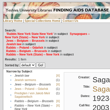
Library Home
|
Special Collections Home
|
Contact Us
Search:
'Rabbis New York State New York'
in
subject
Synagogues --
New York (State) -- New York
in
subject
Jews -- Belgium -- Brussels
in
subject
Jewish law
in
subject
Rabbis -- Poland -- Gdańsk
in
subject
Rabbis -- Belgium -- Brussels
in
subject
Rabbis -- New York (State) -- New York
in
subject
Results:
1
Item
Sorted by:
Narrow by Subject
•
Jewish law
[X]
Creator:
Sagal
•
Jewish sermons
(1)
•
Jews -- Belgium -- Brussels
[X]
Title:
Sagal
•
Jews -- Poland -- Gdańsk
(1)
Predigten / von Jakob Meïr
(1)
•
Dates:
1923
Sagalowitsch
•
Rabbis -- Belgium -- Brussels
[X]
Call No:
2003
Rabbis -- New York (State) --
[X]
•
New York