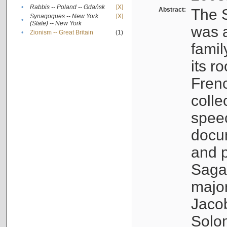
•
Rabbis -- Poland -- Gdańsk
[X]
Abstract:
The S
Synagogues -- New York
[X]
•
(State) -- New York
was a
•
Zionism -- Great Britain
(1)
famil
its r
Fren
colle
speec
docu
and p
Sagal
major
Jacob
Solo