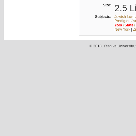
Size:
2.5 L
Subjects:
Jewish law
|
Predigten / 
York
(
State
)
New York
|
Z
© 2018. Yeshiva University,