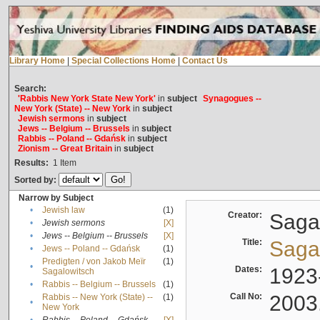
Library Home
|
Special Collections Home
|
Contact Us
Search:
'Rabbis New York State New York'
in
subject
Synagogues --
New York (State) -- New York
in
subject
Jewish sermons
in
subject
Jews -- Belgium -- Brussels
in
subject
Rabbis -- Poland -- Gdańsk
in
subject
Zionism -- Great Britain
in
subject
Results:
1
Item
Sorted by:
Narrow by Subject
•
Jewish law
(1)
Creator:
Sagal
•
Jewish sermons
[X]
•
Jews -- Belgium -- Brussels
[X]
Title:
Sagal
•
Jews -- Poland -- Gdańsk
(1)
Predigten / von Jakob Meïr
(1)
•
Dates:
1923
Sagalowitsch
•
Rabbis -- Belgium -- Brussels
(1)
Call No:
2003
Rabbis -- New York (State) --
(1)
•
New York