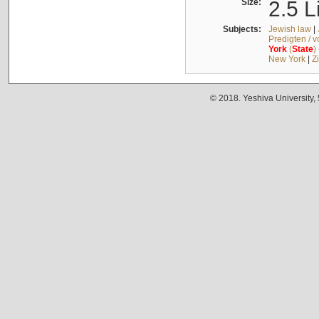
Size:
2.5 L
Subjects:
Jewish law
|
Predigten / 
York
(
State
)
New York
|
Z
© 2018. Yeshiva University,