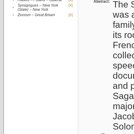
•
Rabbis -- Poland -- Gdańsk
[X]
Abstract:
The S
Synagogues -- New York
[X]
•
(State) -- New York
was a
•
Zionism -- Great Britain
[X]
famil
its r
Fren
colle
speec
docu
and p
Sagal
major
Jacob
Solo