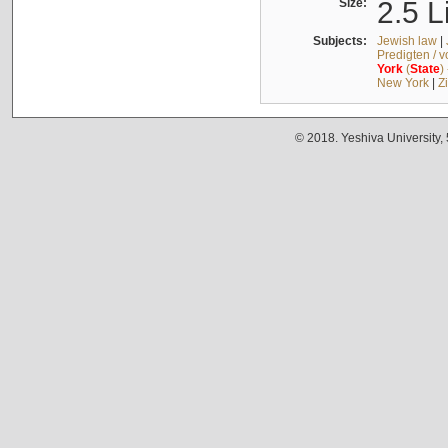
Size:
2.5 L
Subjects:
Jewish law
|
Predigten / 
York
(
State
)
New York
|
Z
© 2018. Yeshiva University,