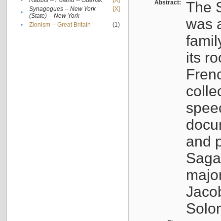
•
Rabbis -- Poland -- Gdańsk
[X]
Abstract:
The S
Synagogues -- New York
[X]
•
(State) -- New York
was a
•
Zionism -- Great Britain
(1)
famil
its r
Fren
colle
speec
docu
and p
Sagal
major
Jacob
Solo