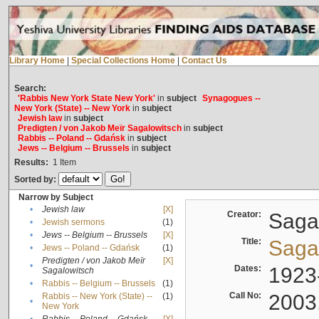
Library Home
|
Special Collections Home
|
Contact Us
Search:
'Rabbis New York State New York'
in
subject
Synagogues --
New York (State) -- New York
in
subject
Jewish law
in
subject
Predigten / von Jakob Meïr Sagalowitsch
in
subject
Rabbis -- Poland -- Gdańsk
in
subject
Jews -- Belgium -- Brussels
in
subject
Results:
1
Item
Sorted by:
Narrow by Subject
•
Jewish law
[X]
Creator:
Sagal
•
Jewish sermons
(1)
•
Jews -- Belgium -- Brussels
[X]
Title:
Sagal
•
Jews -- Poland -- Gdańsk
(1)
Predigten / von Jakob Meïr
[X]
•
Dates:
1923
Sagalowitsch
•
Rabbis -- Belgium -- Brussels
(1)
Call No:
2003
Rabbis -- New York (State) --
(1)
•
New York