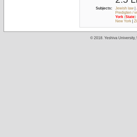
Subjects:
Jewish law
|
Predigten / 
York
(
State
)
New York
|
Z
© 2018. Yeshiva University,