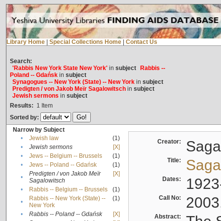
Library Home
|
Special Collections Home
|
Contact Us
Search:
'Rabbis New York State New York'
in
subject
Rabbis --
Poland -- Gdańsk
in
subject
Synagogues -- New York (State) -- New York
in
subject
Predigten / von Jakob Meïr Sagalowitsch
in
subject
Jewish sermons
in
subject
Results:
1
Item
Sorted by:
Narrow by Subject
•
Jewish law
(1)
Creator:
Sagal
•
Jewish sermons
[X]
•
Jews -- Belgium -- Brussels
(1)
Title:
Sagal
•
Jews -- Poland -- Gdańsk
(1)
Predigten / von Jakob Meïr
[X]
•
Dates:
1923
Sagalowitsch
•
Rabbis -- Belgium -- Brussels
(1)
Call No:
2003
Rabbis -- New York (State) --
(1)
•
New York
•
Rabbis -- Poland -- Gdańsk
[X]
Abstract: