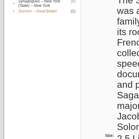
The S
Synagogues -- New York
[X]
•
(State) -- New York
was a
•
Zionism -- Great Britain
(1)
famil
its r
Fren
colle
speec
docu
and p
Sagal
major
Jacob
Solo
Size:
2.5 L