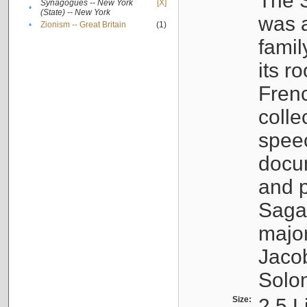
The S
Synagogues -- New York
[X]
•
(State) -- New York
was a
•
Zionism -- Great Britain
(1)
famil
its r
Fren
colle
speec
docu
and p
Sagal
major
Jacob
Solo
Size:
2.5 L