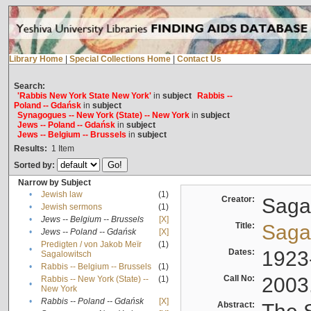
Library Home
|
Special Collections Home
|
Contact Us
Search:
'Rabbis New York State New York'
in
subject
Rabbis --
Poland -- Gdańsk
in
subject
Synagogues -- New York (State) -- New York
in
subject
Jews -- Poland -- Gdańsk
in
subject
Jews -- Belgium -- Brussels
in
subject
Results:
1
Item
Sorted by:
Narrow by Subject
•
Jewish law
(1)
Creator:
Sagal
•
Jewish sermons
(1)
•
Jews -- Belgium -- Brussels
[X]
Title:
Sagal
•
Jews -- Poland -- Gdańsk
[X]
Predigten / von Jakob Meïr
(1)
•
Dates:
1923
Sagalowitsch
•
Rabbis -- Belgium -- Brussels
(1)
Call No:
2003
Rabbis -- New York (State) --
(1)
•
New York
•
Rabbis -- Poland -- Gdańsk
[X]
Abstract: