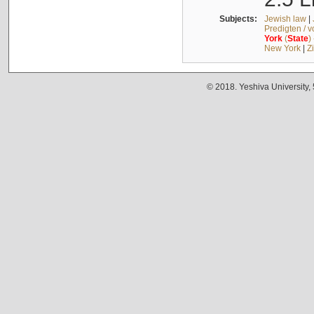
Subjects:
Jewish law
|
Predigten / 
York
(
State
)
New York
|
Z
© 2018. Yeshiva University,