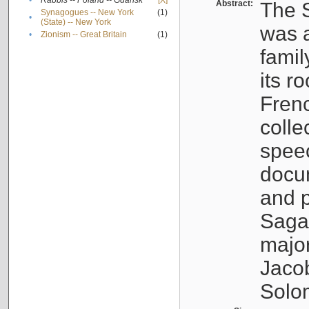
•
Rabbis -- Poland -- Gdańsk
[X]
Abstract:
The S
Synagogues -- New York
(1)
•
(State) -- New York
was a
•
Zionism -- Great Britain
(1)
famil
its r
Fren
colle
speec
docu
and p
Sagal
major
Jacob
Solo