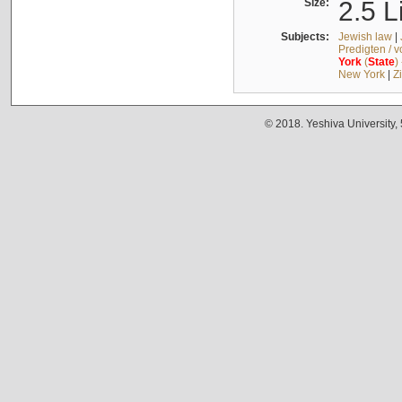
Size:
2.5 L
Subjects:
Jewish law
|
Predigten / 
York
(
State
)
New York
|
Z
© 2018. Yeshiva University,