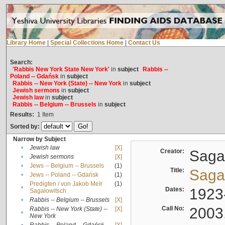
Library Home
|
Special Collections Home
|
Contact Us
Search:
'Rabbis New York State New York'
in
subject
Rabbis --
Poland -- Gdańsk
in
subject
Rabbis -- New York (State) -- New York
in
subject
Jewish sermons
in
subject
Jewish law
in
subject
Rabbis -- Belgium -- Brussels
in
subject
Results:
1
Item
Sorted by:
Narrow by Subject
•
Jewish law
[X]
Creator:
Sagal
•
Jewish sermons
[X]
•
Jews -- Belgium -- Brussels
(1)
Title:
Sagal
•
Jews -- Poland -- Gdańsk
(1)
Predigten / von Jakob Meïr
(1)
•
Dates:
1923
Sagalowitsch
•
Rabbis -- Belgium -- Brussels
[X]
Call No:
2003
Rabbis -- New York (State) --
[X]
•
New York