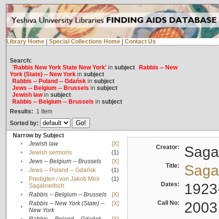
Library Home
|
Special Collections Home
|
Contact Us
Search:
'Rabbis New York State New York'
in
subject
Rabbis -- New
York (State) -- New York
in
subject
Rabbis -- Poland -- Gdańsk
in
subject
Jews -- Belgium -- Brussels
in
subject
Jewish law
in
subject
Rabbis -- Belgium -- Brussels
in
subject
Results:
1
Item
Sorted by:
Narrow by Subject
•
Jewish law
[X]
Creator:
Sagal
•
Jewish sermons
(1)
•
Jews -- Belgium -- Brussels
[X]
Title:
Sagal
•
Jews -- Poland -- Gdańsk
(1)
Predigten / von Jakob Meïr
(1)
•
Dates:
1923
Sagalowitsch
•
Rabbis -- Belgium -- Brussels
[X]
Call No:
2003
Rabbis -- New York (State) --
[X]
•
New York