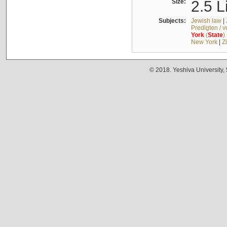
Size:
2.5 L
Subjects:
Jewish law
|
Predigten / 
York
(
State
)
New York
|
Z
© 2018. Yeshiva University,