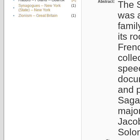
•
Rabbis -- Poland -- Gdańsk
[X]
Abstract:
The S
Synagogues -- New York
(1)
•
(State) -- New York
was a
•
Zionism -- Great Britain
(1)
famil
its r
Fren
colle
speec
docu
and p
Sagal
major
Jacob
Solo