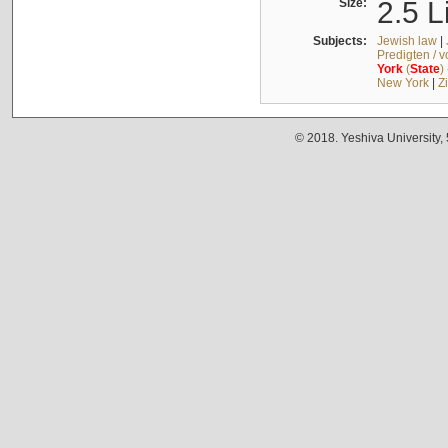
Size:
2.5 L
Subjects:
Jewish law
|
Predigten / 
York
(
State
)
New York
|
Z
© 2018. Yeshiva University,