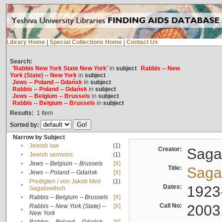
Library Home
|
Special Collections Home
|
Contact Us
Search:
'Rabbis New York State New York'
in
subject
Rabbis -- New
York (State) -- New York
in
subject
Jews -- Poland -- Gdańsk
in
subject
Rabbis -- Poland -- Gdańsk
in
subject
Jews -- Belgium -- Brussels
in
subject
Rabbis -- Belgium -- Brussels
in
subject
Results:
1
Item
Sorted by:
Narrow by Subject
•
Jewish law
(1)
Creator:
Sagal
•
Jewish sermons
(1)
•
Jews -- Belgium -- Brussels
[X]
Title:
Sagal
•
Jews -- Poland -- Gdańsk
[X]
Predigten / von Jakob Meïr
(1)
•
Dates:
1923
Sagalowitsch
•
Rabbis -- Belgium -- Brussels
[X]
Call No:
2003
Rabbis -- New York (State) --
[X]
•
New York