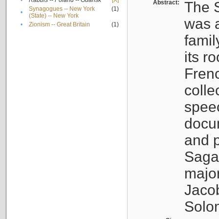
•
Rabbis -- Poland -- Gdańsk
[X]
Abstract:
The S
Synagogues -- New York
(1)
•
(State) -- New York
was a
•
Zionism -- Great Britain
(1)
famil
its r
Fren
colle
speec
docu
and p
Sagal
major
Jacob
Solo