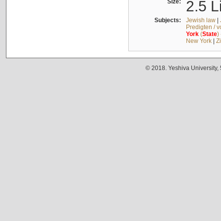
Size:
2.5 L
Subjects:
Jewish law
|
Predigten / 
York
(
State
)
New York
|
Z
© 2018. Yeshiva University,