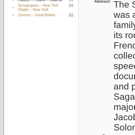
•
Rabbis -- Poland -- Gdańsk
[X]
Abstract:
The S
Synagogues -- New York
(1)
•
(State) -- New York
was a
•
Zionism -- Great Britain
(1)
famil
its r
Fren
colle
speec
docu
and p
Sagal
major
Jacob
Solo