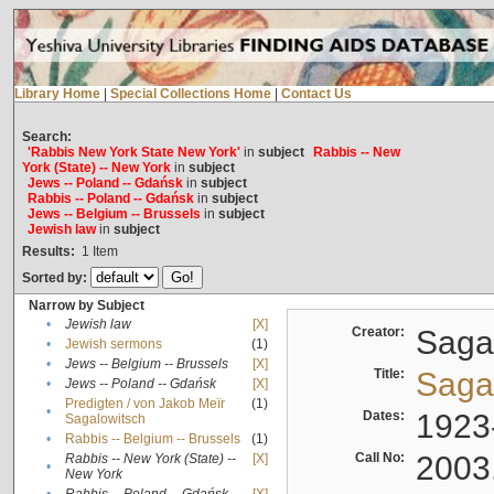
Library Home
|
Special Collections Home
|
Contact Us
Search:
'Rabbis New York State New York'
in
subject
Rabbis -- New
York (State) -- New York
in
subject
Jews -- Poland -- Gdańsk
in
subject
Rabbis -- Poland -- Gdańsk
in
subject
Jews -- Belgium -- Brussels
in
subject
Jewish law
in
subject
Results:
1
Item
Sorted by:
Narrow by Subject
•
Jewish law
[X]
Creator:
Sagal
•
Jewish sermons
(1)
•
Jews -- Belgium -- Brussels
[X]
Title:
Sagal
•
Jews -- Poland -- Gdańsk
[X]
Predigten / von Jakob Meïr
(1)
•
Dates:
1923
Sagalowitsch
•
Rabbis -- Belgium -- Brussels
(1)
Call No:
2003
Rabbis -- New York (State) --
[X]
•
New York