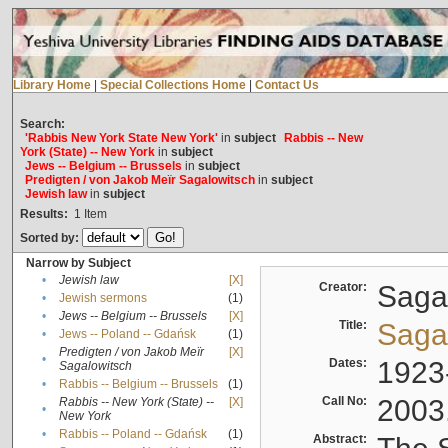
Library Home
|
Special Collections Home
|
Contact Us
Search:
'Rabbis New York State New York'
in
subject
Rabbis -- New
York (State) -- New York
in
subject
Jews -- Belgium -- Brussels
in
subject
Predigten / von Jakob Meïr Sagalowitsch
in
subject
Jewish law
in
subject
Results:
1
Item
Sorted by:
Narrow by Subject
•
Jewish law
[X]
Creator:
Sagal
•
Jewish sermons
(1)
•
Jews -- Belgium -- Brussels
[X]
Title:
Sagal
•
Jews -- Poland -- Gdańsk
(1)
Predigten / von Jakob Meïr
[X]
•
Dates:
1923
Sagalowitsch
•
Rabbis -- Belgium -- Brussels
(1)
Call No:
2003
Rabbis -- New York (State) --
[X]
•
New York
•
Rabbis -- Poland -- Gdańsk
(1)
Abstract: