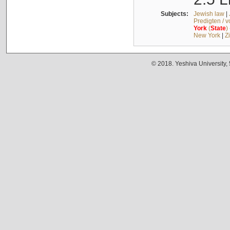
Subjects:
Jewish law
|
Predigten / 
York
(
State
)
New York
|
Z
© 2018. Yeshiva University,