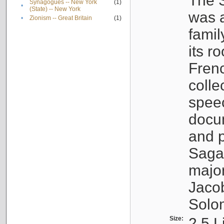
The S
Synagogues -- New York
(1)
•
(State) -- New York
was a
•
Zionism -- Great Britain
(1)
famil
its r
Fren
colle
speec
docu
and p
Sagal
major
Jacob
Solo
Size:
2.5 L