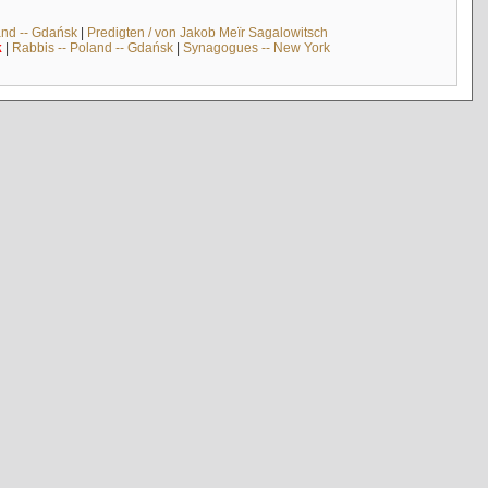
and -- Gdańsk
|
Predigten / von Jakob Meïr Sagalowitsch
k
|
Rabbis -- Poland -- Gdańsk
|
Synagogues -- New York