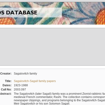
Creator:
Sagalovitch family
Title:
Sagalovitch-Sagall family papers
Dates:
1923-1988
Call No:
2003.097
Abstract:
The Sagalovitch (later Sagall) family was a prominent Zionist rabbinic fa
medieval French commentator, Rashi. The collection contains correspo
newspaper clippings, and programs belonging to the Sagalovitch-Sagall fa
Meir Sagalovitch or his son Solomon Sagall.