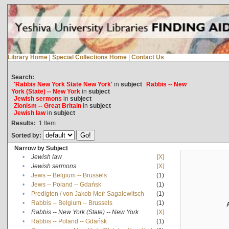
Library Home
|
Special Collections Home
|
Contact Us
Search:
'Rabbis New York State New York'
in
subject
Rabbis -- New
York (State) -- New York
in
subject
Jewish sermons
in
subject
Zionism -- Great Britain
in
subject
Jewish law
in
subject
Results:
1
Item
Sorted by:
Narrow by Subject
•
Jewish law
[X]
•
Jewish sermons
[X]
•
Jews -- Belgium -- Brussels
(1)
•
Jews -- Poland -- Gdańsk
(1)
•
Predigten / von Jakob Meïr Sagalowitsch
(1)
•
Rabbis -- Belgium -- Brussels
(1)
•
Rabbis -- New York (State) -- New York
[X]
•
Rabbis -- Poland -- Gdańsk
(1)