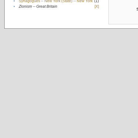
•
Synagogues -- New York (State) -- New York
(1)
•
Zionism -- Great Britain
[X]