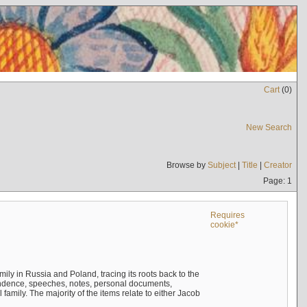
Cart
(
0
)
New Search
Browse by
Subject
|
Title
|
Creator
Page: 1
Requires
cookie*
mily in Russia and Poland, tracing its roots back to the
ndence, speeches, notes, personal documents,
mily. The majority of the items relate to either Jacob