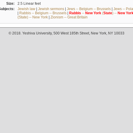
Size:
2.5 Linear feet
Subjects:
Jewish law
|
Jewish sermons
|
Jews -- Belgium -- Brussels
|
Jews -- Pol
|
Rabbis -- Belgium -- Brussels
|
Rabbis
--
New
York
(
State
) --
New
Yor
(State) -- New York
|
Zionism -- Great Britain
© 2018. Yeshiva University, 500 West 185th Street, New York, NY 10033