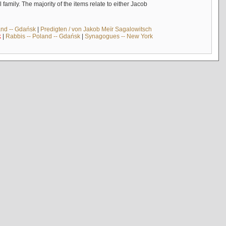
mily. The majority of the items relate to either Jacob
and -- Gdańsk
|
Predigten / von Jakob Meïr Sagalowitsch
k
|
Rabbis -- Poland -- Gdańsk
|
Synagogues -- New York