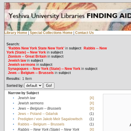
Library Home
|
Special Collections Home
|
Contact Us
Search:
'Rabbis New York State New York'
in
subject
Rabbis -- New
York (State) -- New York
in
subject
Zionism -- Great Britain
in
subject
Jewish law
in
subject
Jewish sermons
in
subject
Synagogues -- New York (State) -- New York
in
subject
Jews -- Belgium -- Brussels
in
subject
Results:
1
Item
Sorted by:
Narrow by Subject
•
Jewish law
[X]
•
Jewish sermons
[X]
•
Jews -- Belgium -- Brussels
[X]
•
Jews -- Poland -- Gdańsk
(1)
•
Predigten / von Jakob Meïr Sagalowitsch
(1)
•
Rabbis -- Belgium -- Brussels
(1)
•
Rabbis -- New York (State) -- New York
[X]