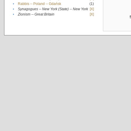
•
Rabbis -- Poland -- Gdańsk
(1)
•
Synagogues -- New York (State) -- New York
[X]
•
Zionism -- Great Britain
[X]