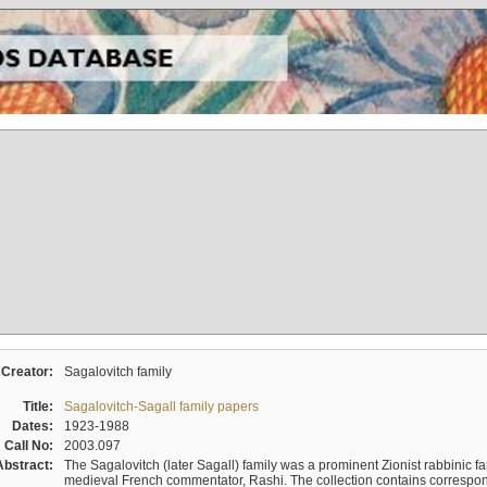
Creator:
Sagalovitch family
Title:
Sagalovitch-Sagall family papers
Dates:
1923-1988
Call No:
2003.097
Abstract:
The Sagalovitch (later Sagall) family was a prominent Zionist rabbinic fa
medieval French commentator, Rashi. The collection contains correspo