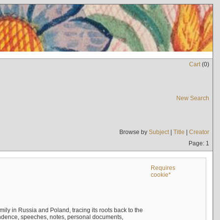
Cart
(
0
)
New Search
Browse by
Subject
|
Title
|
Creator
Page: 1
Requires
cookie*
mily in Russia and Poland, tracing its roots back to the
ndence, speeches, notes, personal documents,