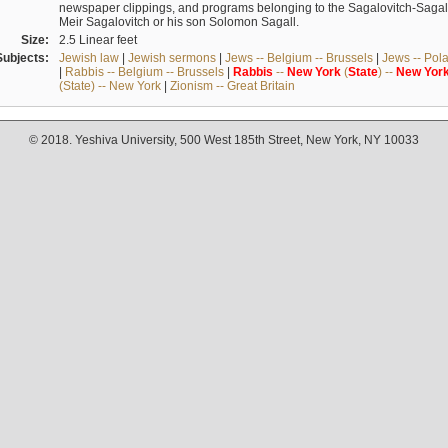
newspaper clippings, and programs belonging to the Sagalovitch-Sagall fa
Meir Sagalovitch or his son Solomon Sagall.
Size:
2.5 Linear feet
Subjects:
Jewish law
|
Jewish sermons
|
Jews -- Belgium -- Brussels
|
Jews -- Pol
|
Rabbis -- Belgium -- Brussels
|
Rabbis
--
New
York
(
State
) --
New
Yor
(State) -- New York
|
Zionism -- Great Britain
© 2018. Yeshiva University, 500 West 185th Street, New York, NY 10033