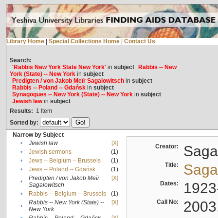
Library Home
|
Special Collections Home
|
Contact Us
Search:
'Rabbis New York State New York'
in
subject
Rabbis -- New
York (State) -- New York
in
subject
Predigten / von Jakob Meïr Sagalowitsch
in
subject
Rabbis -- Poland -- Gdańsk
in
subject
Synagogues -- New York (State) -- New York
in
subject
Jewish law
in
subject
Results:
1
Item
Sorted by:
Narrow by Subject
•
Jewish law
[X]
Creator:
Sagal
•
Jewish sermons
(1)
•
Jews -- Belgium -- Brussels
(1)
Title:
Sagal
•
Jews -- Poland -- Gdańsk
(1)
Predigten / von Jakob Meïr
[X]
•
Dates:
1923
Sagalowitsch
•
Rabbis -- Belgium -- Brussels
(1)
Call No:
2003
Rabbis -- New York (State) --
[X]
•
New York