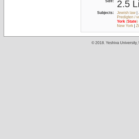
Size:
2.5 L
Subjects:
Jewish law
|
Predigten / 
York
(
State
)
New York
|
Z
© 2018. Yeshiva University,