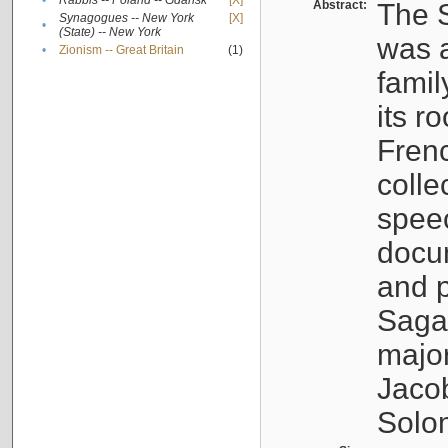
•
Rabbis -- Poland -- Gdańsk
[X]
Abstract:
The S
Synagogues -- New York
[X]
•
(State) -- New York
was a
•
Zionism -- Great Britain
(1)
famil
its r
Fren
colle
speec
docu
and p
Sagal
major
Jacob
Solo