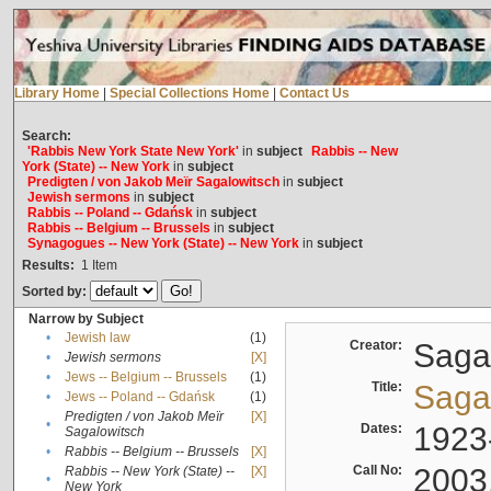
Library Home
|
Special Collections Home
|
Contact Us
Search:
'Rabbis New York State New York'
in
subject
Rabbis -- New
York (State) -- New York
in
subject
Predigten / von Jakob Meïr Sagalowitsch
in
subject
Jewish sermons
in
subject
Rabbis -- Poland -- Gdańsk
in
subject
Rabbis -- Belgium -- Brussels
in
subject
Synagogues -- New York (State) -- New York
in
subject
Results:
1
Item
Sorted by:
Narrow by Subject
•
Jewish law
(1)
Creator:
Sagal
•
Jewish sermons
[X]
•
Jews -- Belgium -- Brussels
(1)
Title:
Sagal
•
Jews -- Poland -- Gdańsk
(1)
Predigten / von Jakob Meïr
[X]
•
Dates:
1923
Sagalowitsch
•
Rabbis -- Belgium -- Brussels
[X]
Call No:
2003
Rabbis -- New York (State) --
[X]
•
New York