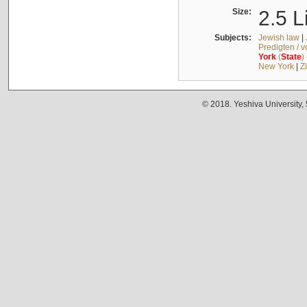
Size:
2.5 L
Subjects:
Jewish law
|
Predigten / 
York
(
State
)
New York
|
Z
© 2018. Yeshiva University,