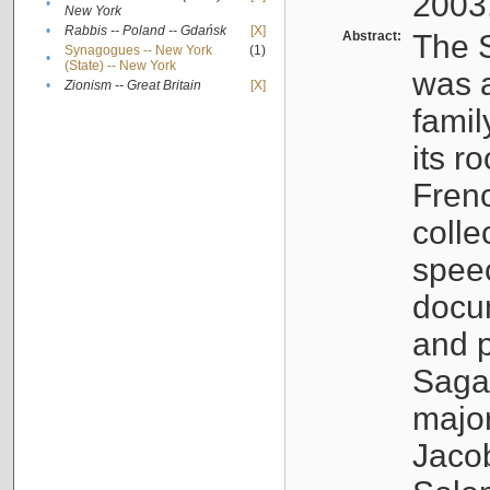
2003
•
New York
•
Rabbis -- Poland -- Gdańsk
[X]
Abstract:
The S
Synagogues -- New York
(1)
•
(State) -- New York
was a
•
Zionism -- Great Britain
[X]
famil
its r
Fren
colle
speec
docu
and p
Sagal
major
Jacob