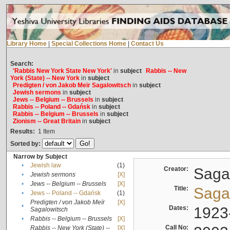
Library Home
|
Special Collections Home
|
Contact Us
Search:
'Rabbis New York State New York'
in
subject
Rabbis -- New
York (State) -- New York
in
subject
Predigten / von Jakob Meïr Sagalowitsch
in
subject
Jewish sermons
in
subject
Jews -- Belgium -- Brussels
in
subject
Rabbis -- Poland -- Gdańsk
in
subject
Rabbis -- Belgium -- Brussels
in
subject
Zionism -- Great Britain
in
subject
Results:
1
Item
Sorted by:
Narrow by Subject
•
Jewish law
(1)
Creator:
Sagal
•
Jewish sermons
[X]
•
Jews -- Belgium -- Brussels
[X]
Title:
Sagal
•
Jews -- Poland -- Gdańsk
(1)
Predigten / von Jakob Meïr
[X]
•
Dates:
1923
Sagalowitsch
•
Rabbis -- Belgium -- Brussels
[X]
Call No:
Rabbis -- New York (State) --
[X]