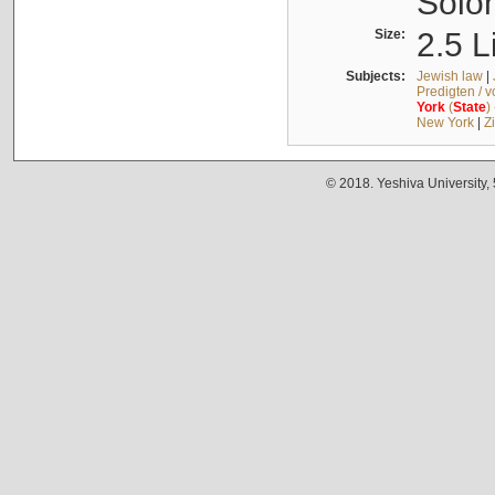
Solo
Size:
2.5 L
Subjects:
Jewish law
|
Predigten / 
York
(
State
)
New York
|
Z
© 2018. Yeshiva University,