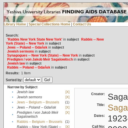
Library Home
|
Special Collections Home
|
Contact Us
Search:
'Rabbis New York State New York'
in
subject
Rabbis -- New
York (State) -- New York
in
subject
Jews -- Poland -- Gdańsk
in
subject
Jewish sermons
in
subject
Synagogues -- New York (State) -- New York
in
subject
Predigten / von Jakob Meïr Sagalowitsch
in
subject
Jewish law
in
subject
Rabbis -- Poland -- Gdańsk
in
subject
Results:
1
Item
Sorted by:
Narrow by Subject
•
Jewish law
[X]
Creator:
Sagal
•
Jewish sermons
[X]
•
Jews -- Belgium -- Brussels
(1)
Title:
Sagal
•
Jews -- Poland -- Gdańsk
[X]
Predigten / von Jakob Meïr
[X]
•
Dates:
1923
Sagalowitsch
•
Rabbis -- Belgium -- Brussels
(1)
Call No:
Rabbis -- New York (State) --
[X]