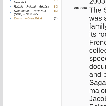
2003
•
New York
•
Rabbis -- Poland -- Gdańsk
[X]
Abstract:
The S
Synagogues -- New York
[X]
•
(State) -- New York
was a
•
Zionism -- Great Britain
(1)
famil
its r
Fren
colle
speec
docu
and p
Sagal
major
Jacob