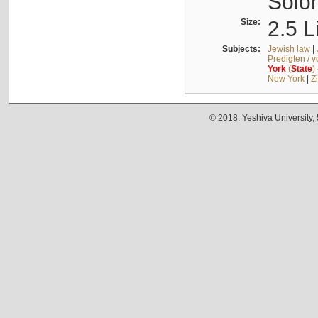
Solo
Size:
2.5 L
Subjects:
Jewish law
|
Predigten / 
York
(
State
)
New York
|
Z
© 2018. Yeshiva University,