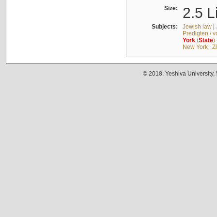
Size:
2.5 L
Subjects:
Jewish law
|
Predigten / 
York
(
State
)
New York
|
Z
© 2018. Yeshiva University,