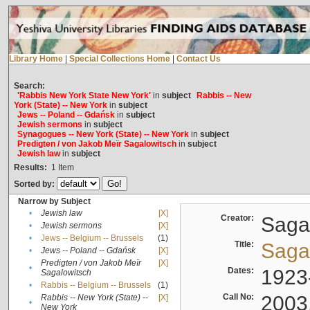
Library Home
|
Special Collections Home
|
Contact Us
Search:
'Rabbis New York State New York'
in
subject
Rabbis -- New
York (State) -- New York
in
subject
Jews -- Poland -- Gdańsk
in
subject
Jewish sermons
in
subject
Synagogues -- New York (State) -- New York
in
subject
Predigten / von Jakob Meïr Sagalowitsch
in
subject
Jewish law
in
subject
Results:
1
Item
Sorted by:
Narrow by Subject
•
Jewish law
[X]
Creator:
Sagal
•
Jewish sermons
[X]
•
Jews -- Belgium -- Brussels
(1)
Title:
Sagal
•
Jews -- Poland -- Gdańsk
[X]
Predigten / von Jakob Meïr
[X]
•
Dates:
1923
Sagalowitsch
•
Rabbis -- Belgium -- Brussels
(1)
Call No:
2003
Rabbis -- New York (State) --
[X]
•
New York