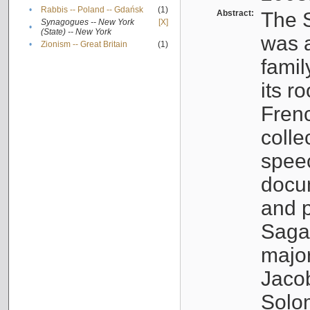
•
Rabbis -- Poland -- Gdańsk
(1)
Abstract:
The S
Synagogues -- New York
[X]
•
(State) -- New York
was a
•
Zionism -- Great Britain
(1)
famil
its r
Fren
colle
speec
docu
and p
Sagal
major
Jacob
Solo