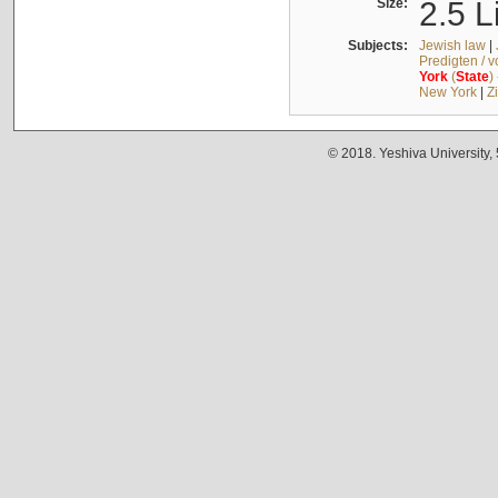
Size:
2.5 L
Subjects:
Jewish law
|
Predigten / 
York
(
State
)
New York
|
Z
© 2018. Yeshiva University,