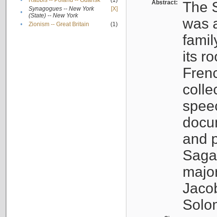
•
Rabbis -- Poland -- Gdańsk
(1)
Abstract:
The S
Synagogues -- New York
[X]
•
(State) -- New York
was a
•
Zionism -- Great Britain
(1)
famil
its r
Fren
colle
speec
docu
and p
Sagal
major
Jacob
Solo