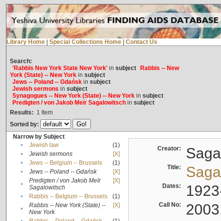
Library Home
|
Special Collections Home
|
Contact Us
Search:
'Rabbis New York State New York'
in
subject
Rabbis -- New
York (State) -- New York
in
subject
Jews -- Poland -- Gdańsk
in
subject
Jewish sermons
in
subject
Synagogues -- New York (State) -- New York
in
subject
Predigten / von Jakob Meïr Sagalowitsch
in
subject
Results:
1
Item
Sorted by:
Narrow by Subject
•
Jewish law
(1)
Creator:
Sagal
•
Jewish sermons
[X]
•
Jews -- Belgium -- Brussels
(1)
Title:
Sagal
•
Jews -- Poland -- Gdańsk
[X]
Predigten / von Jakob Meïr
[X]
•
Dates:
1923
Sagalowitsch
•
Rabbis -- Belgium -- Brussels
(1)
Call No:
2003
Rabbis -- New York (State) --
[X]
•
New York