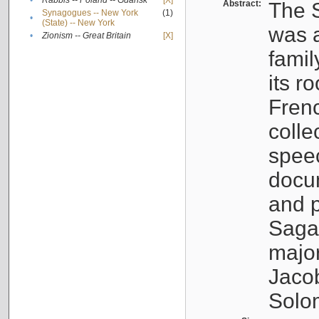
•
Rabbis -- Poland -- Gdańsk
[X]
Abstract:
The S
Synagogues -- New York
(1)
•
(State) -- New York
was a
•
Zionism -- Great Britain
[X]
famil
its r
Fren
colle
speec
docu
and p
Sagal
major
Jacob
Solo