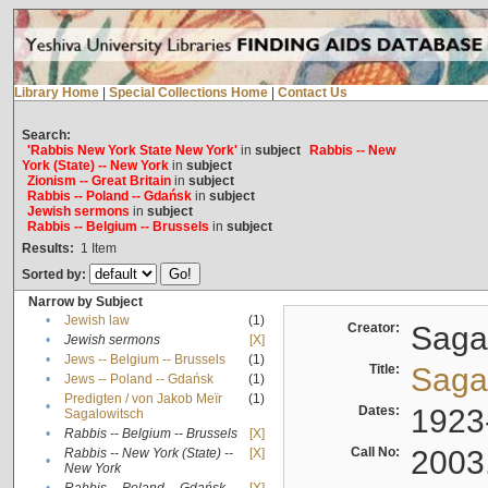
Library Home
|
Special Collections Home
|
Contact Us
Search:
'Rabbis New York State New York'
in
subject
Rabbis -- New
York (State) -- New York
in
subject
Zionism -- Great Britain
in
subject
Rabbis -- Poland -- Gdańsk
in
subject
Jewish sermons
in
subject
Rabbis -- Belgium -- Brussels
in
subject
Results:
1
Item
Sorted by:
Narrow by Subject
•
Jewish law
(1)
Creator:
Sagal
•
Jewish sermons
[X]
•
Jews -- Belgium -- Brussels
(1)
Title:
Sagal
•
Jews -- Poland -- Gdańsk
(1)
Predigten / von Jakob Meïr
(1)
•
Dates:
1923
Sagalowitsch
•
Rabbis -- Belgium -- Brussels
[X]
Call No:
2003
Rabbis -- New York (State) --
[X]
•
New York