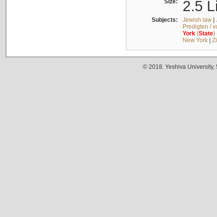
Size:
2.5 L
Subjects:
Jewish law
|
Predigten / 
York
(
State
)
New York
|
Z
© 2018. Yeshiva University,