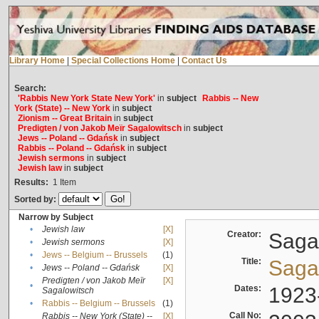
Library Home
|
Special Collections Home
|
Contact Us
Search:
'Rabbis New York State New York'
in
subject
Rabbis -- New
York (State) -- New York
in
subject
Zionism -- Great Britain
in
subject
Predigten / von Jakob Meïr Sagalowitsch
in
subject
Jews -- Poland -- Gdańsk
in
subject
Rabbis -- Poland -- Gdańsk
in
subject
Jewish sermons
in
subject
Jewish law
in
subject
Results:
1
Item
Sorted by:
Narrow by Subject
•
Jewish law
[X]
Creator:
Sagal
•
Jewish sermons
[X]
•
Jews -- Belgium -- Brussels
(1)
Title:
Sagal
•
Jews -- Poland -- Gdańsk
[X]
Predigten / von Jakob Meïr
[X]
•
Dates:
1923
Sagalowitsch
•
Rabbis -- Belgium -- Brussels
(1)
Call No:
Rabbis -- New York (State) --
[X]