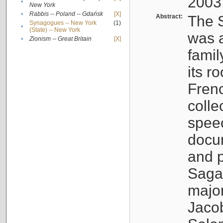
2003
•
New York
•
Rabbis -- Poland -- Gdańsk
[X]
Abstract:
The S
Synagogues -- New York
(1)
•
(State) -- New York
was a
•
Zionism -- Great Britain
[X]
famil
its r
Fren
colle
speec
docu
and p
Sagal
major
Jacob