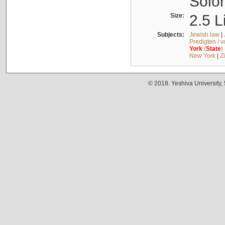
Solo
Size:
2.5 L
Subjects:
Jewish law
|
Predigten / 
York
(
State
)
New York
|
Z
© 2018. Yeshiva University,