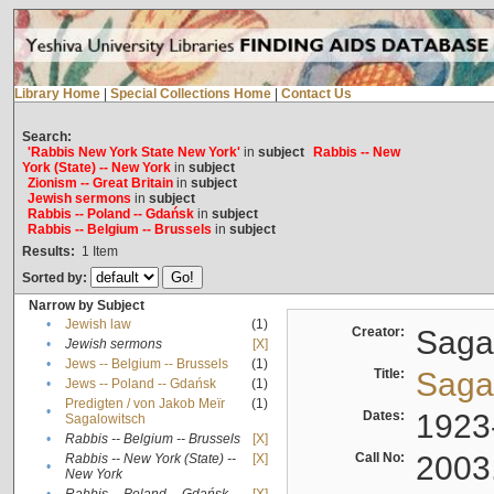
Library Home
|
Special Collections Home
|
Contact Us
Search:
'Rabbis New York State New York'
in
subject
Rabbis -- New
York (State) -- New York
in
subject
Zionism -- Great Britain
in
subject
Jewish sermons
in
subject
Rabbis -- Poland -- Gdańsk
in
subject
Rabbis -- Belgium -- Brussels
in
subject
Results:
1
Item
Sorted by:
Narrow by Subject
•
Jewish law
(1)
Creator:
Sagal
•
Jewish sermons
[X]
•
Jews -- Belgium -- Brussels
(1)
Title:
Sagal
•
Jews -- Poland -- Gdańsk
(1)
Predigten / von Jakob Meïr
(1)
•
Dates:
1923
Sagalowitsch
•
Rabbis -- Belgium -- Brussels
[X]
Call No:
2003
Rabbis -- New York (State) --
[X]
•
New York