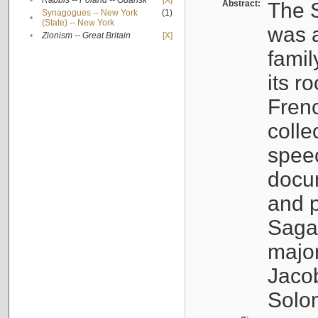
•
Rabbis -- Poland -- Gdańsk
[X]
Abstract:
The S
Synagogues -- New York
(1)
•
(State) -- New York
was a
•
Zionism -- Great Britain
[X]
famil
its r
Fren
colle
speec
docu
and p
Sagal
major
Jacob
Solo