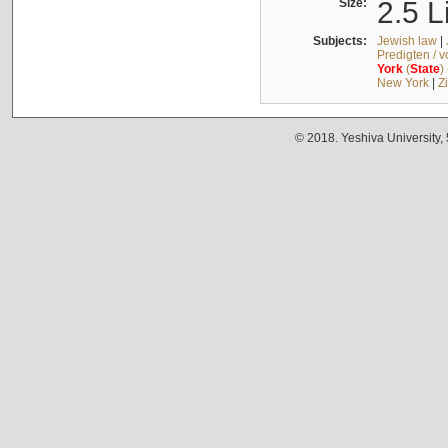
Size:
2.5 L
Subjects:
Jewish law
|
Predigten / 
York
(
State
)
New York
|
Z
© 2018. Yeshiva University,