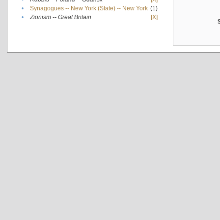
•
Synagogues -- New York (State) -- New York
(1)
•
Zionism -- Great Britain
[X]