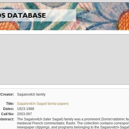
Creator:
Sagalovitch family
Title:
Sagalovitch-Sagall family papers
Dates:
1923-1988
Call No:
2003.097
Abstract:
The Sagalovitch (later Sagall) family was a prominent Zionist rabbinic fa
medieval French commentator, Rashi. The collection contains correspo
newspaper clippings, and programs belonging to the Sagalovitch-Sagall fa