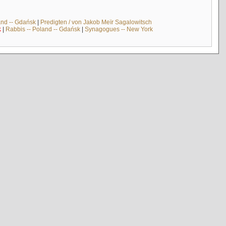
and -- Gdańsk
|
Predigten / von Jakob Meïr Sagalowitsch
k
|
Rabbis -- Poland -- Gdańsk
|
Synagogues -- New York