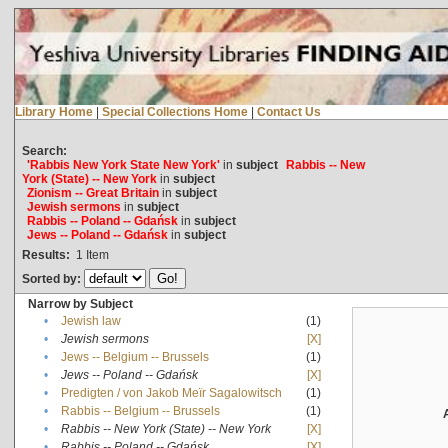
Library Home
|
Special Collections Home
|
Contact Us
Search:
'Rabbis New York State New York'
in
subject
Rabbis -- New
York (State) -- New York
in
subject
Zionism -- Great Britain
in
subject
Jewish sermons
in
subject
Rabbis -- Poland -- Gdańsk
in
subject
Jews -- Poland -- Gdańsk
in
subject
Results:
1
Item
Sorted by:
Narrow by Subject
•
Jewish law
(1)
•
Jewish sermons
[X]
•
Jews -- Belgium -- Brussels
(1)
•
Jews -- Poland -- Gdańsk
[X]
•
Predigten / von Jakob Meïr Sagalowitsch
(1)
•
Rabbis -- Belgium -- Brussels
(1)
•
Rabbis -- New York (State) -- New York
[X]
•
Rabbis -- Poland -- Gdańsk
[X]