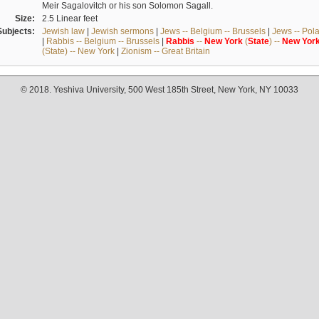
Meir Sagalovitch or his son Solomon Sagall.
Size:
2.5 Linear feet
Subjects:
Jewish law
|
Jewish sermons
|
Jews -- Belgium -- Brussels
|
Jews -- Pol
|
Rabbis -- Belgium -- Brussels
|
Rabbis
--
New
York
(
State
) --
New
Yor
(State) -- New York
|
Zionism -- Great Britain
© 2018. Yeshiva University, 500 West 185th Street, New York, NY 10033