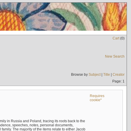
Cart
(
0
)
New Search
Browse by
Subject
|
Title
|
Creator
Page: 1
Requires
cookie*
mily in Russia and Poland, tracing its roots back to the
ndence, speeches, notes, personal documents,
mily. The majority of the items relate to either Jacob