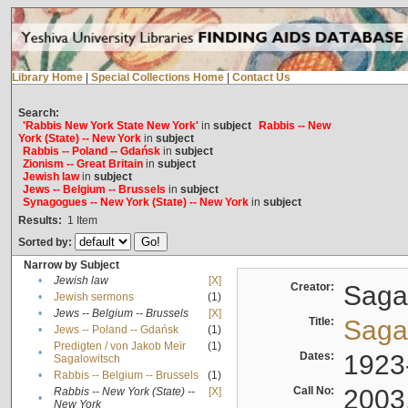
Library Home
|
Special Collections Home
|
Contact Us
Search:
'Rabbis New York State New York'
in
subject
Rabbis -- New
York (State) -- New York
in
subject
Rabbis -- Poland -- Gdańsk
in
subject
Zionism -- Great Britain
in
subject
Jewish law
in
subject
Jews -- Belgium -- Brussels
in
subject
Synagogues -- New York (State) -- New York
in
subject
Results:
1
Item
Sorted by:
Narrow by Subject
•
Jewish law
[X]
Creator:
Sagal
•
Jewish sermons
(1)
•
Jews -- Belgium -- Brussels
[X]
Title:
Sagal
•
Jews -- Poland -- Gdańsk
(1)
Predigten / von Jakob Meïr
(1)
•
Dates:
1923
Sagalowitsch
•
Rabbis -- Belgium -- Brussels
(1)
Call No:
2003
Rabbis -- New York (State) --
[X]
•
New York