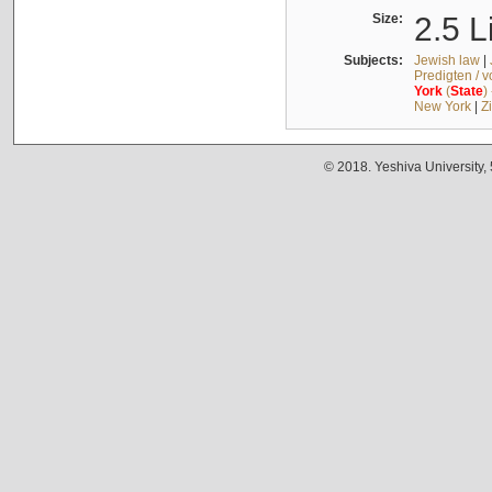
Size:
2.5 L
Subjects:
Jewish law
|
Predigten / 
York
(
State
)
New York
|
Z
© 2018. Yeshiva University,