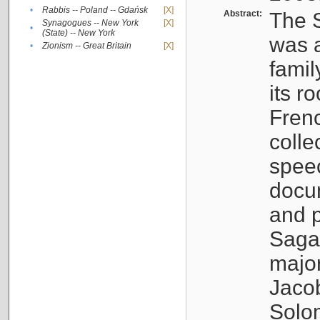
•
Rabbis -- Poland -- Gdańsk
[X]
Abstract:
The S
Synagogues -- New York
[X]
•
(State) -- New York
was a
•
Zionism -- Great Britain
[X]
famil
its r
Fren
colle
speec
docu
and p
Sagal
major
Jacob
Solo