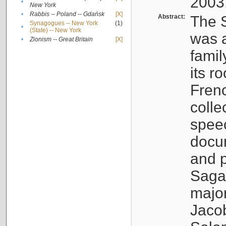
2003
•
New York
•
Rabbis -- Poland -- Gdańsk
[X]
Abstract:
The S
Synagogues -- New York
(1)
•
(State) -- New York
was a
•
Zionism -- Great Britain
[X]
famil
its r
Fren
colle
speec
docu
and p
Sagal
major
Jacob