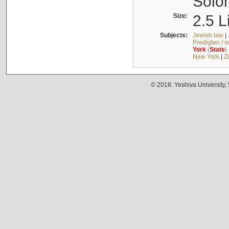
Solo
Size:
2.5 L
Subjects:
Jewish law
|
Predigten / 
York
(
State
)
New York
|
Z
© 2018. Yeshiva University,