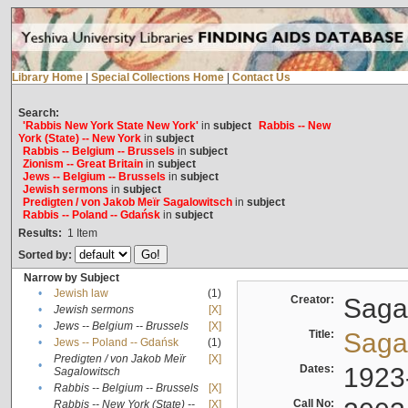
Library Home
|
Special Collections Home
|
Contact Us
Search:
'Rabbis New York State New York'
in
subject
Rabbis -- New
York (State) -- New York
in
subject
Rabbis -- Belgium -- Brussels
in
subject
Zionism -- Great Britain
in
subject
Jews -- Belgium -- Brussels
in
subject
Jewish sermons
in
subject
Predigten / von Jakob Meïr Sagalowitsch
in
subject
Rabbis -- Poland -- Gdańsk
in
subject
Results:
1
Item
Sorted by:
Narrow by Subject
•
Jewish law
(1)
Creator:
Sagal
•
Jewish sermons
[X]
•
Jews -- Belgium -- Brussels
[X]
Title:
Sagal
•
Jews -- Poland -- Gdańsk
(1)
Predigten / von Jakob Meïr
[X]
•
Dates:
1923
Sagalowitsch
•
Rabbis -- Belgium -- Brussels
[X]
Call No:
Rabbis -- New York (State) --
[X]