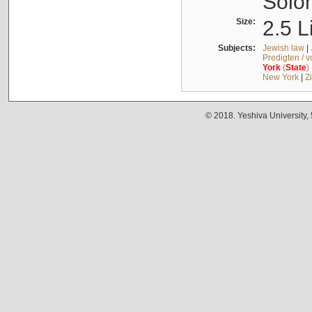
Solo
Size:
2.5 L
Subjects:
Jewish law
|
Predigten / 
York
(
State
)
New York
|
Z
© 2018. Yeshiva University,