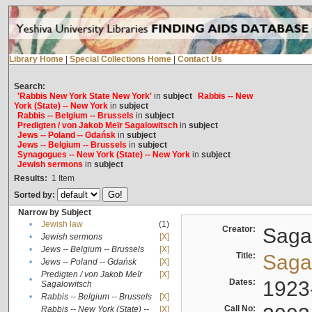
Library Home
|
Special Collections Home
|
Contact Us
Search:
'Rabbis New York State New York'
in
subject
Rabbis -- New
York (State) -- New York
in
subject
Rabbis -- Belgium -- Brussels
in
subject
Predigten / von Jakob Meïr Sagalowitsch
in
subject
Jews -- Poland -- Gdańsk
in
subject
Jews -- Belgium -- Brussels
in
subject
Synagogues -- New York (State) -- New York
in
subject
Jewish sermons
in
subject
Results:
1
Item
Sorted by:
Narrow by Subject
•
Jewish law
(1)
Creator:
Sagal
•
Jewish sermons
[X]
•
Jews -- Belgium -- Brussels
[X]
Title:
Sagal
•
Jews -- Poland -- Gdańsk
[X]
Predigten / von Jakob Meïr
[X]
•
Dates:
1923
Sagalowitsch
•
Rabbis -- Belgium -- Brussels
[X]
Call No:
Rabbis -- New York (State) --
[X]