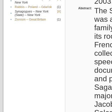
2003
•
New York
•
Rabbis -- Poland -- Gdańsk
(1)
Abstract:
The S
Synagogues -- New York
[X]
•
(State) -- New York
was a
•
Zionism -- Great Britain
(1)
famil
its r
Fren
colle
speec
docu
and p
Sagal
major
Jacob