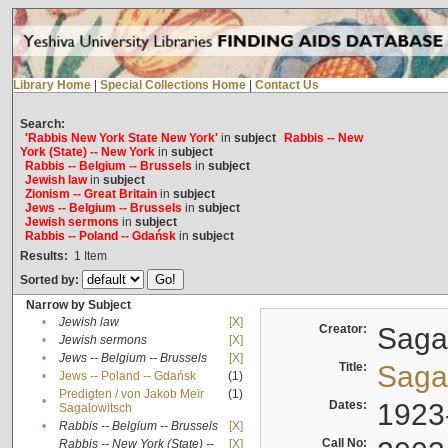
Library Home
|
Special Collections Home
|
Contact Us
Search:
'Rabbis New York State New York'
in
subject
Rabbis -- New
York (State) -- New York
in
subject
Rabbis -- Belgium -- Brussels
in
subject
Jewish law
in
subject
Zionism -- Great Britain
in
subject
Jews -- Belgium -- Brussels
in
subject
Jewish sermons
in
subject
Rabbis -- Poland -- Gdańsk
in
subject
Results:
1
Item
Sorted by:
Narrow by Subject
•
Jewish law
[X]
Creator:
Sagal
•
Jewish sermons
[X]
•
Jews -- Belgium -- Brussels
[X]
Title:
Sagal
•
Jews -- Poland -- Gdańsk
(1)
Predigten / von Jakob Meïr
(1)
•
Dates:
1923
Sagalowitsch
•
Rabbis -- Belgium -- Brussels
[X]
Call No:
Rabbis -- New York (State) --
[X]