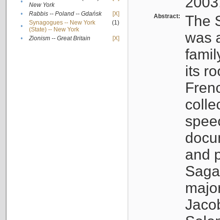
2003
•
New York
•
Rabbis -- Poland -- Gdańsk
[X]
Abstract:
The S
Synagogues -- New York
(1)
•
(State) -- New York
was a
•
Zionism -- Great Britain
[X]
famil
its r
Fren
colle
speec
docu
and p
Sagal
major
Jacob