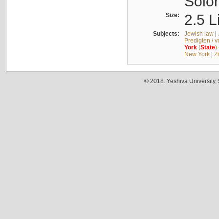
Solo
Size:
2.5 L
Subjects:
Jewish law
|
Predigten / 
York
(
State
)
New York
|
Z
© 2018. Yeshiva University,