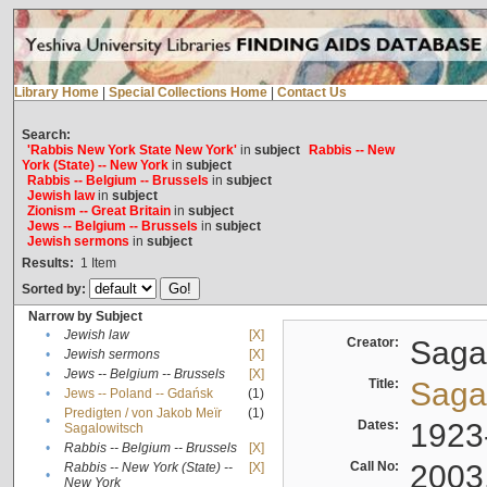
Library Home
|
Special Collections Home
|
Contact Us
Search:
'Rabbis New York State New York'
in
subject
Rabbis -- New
York (State) -- New York
in
subject
Rabbis -- Belgium -- Brussels
in
subject
Jewish law
in
subject
Zionism -- Great Britain
in
subject
Jews -- Belgium -- Brussels
in
subject
Jewish sermons
in
subject
Results:
1
Item
Sorted by:
Narrow by Subject
•
Jewish law
[X]
Creator:
Sagal
•
Jewish sermons
[X]
•
Jews -- Belgium -- Brussels
[X]
Title:
Sagal
•
Jews -- Poland -- Gdańsk
(1)
Predigten / von Jakob Meïr
(1)
•
Dates:
1923
Sagalowitsch
•
Rabbis -- Belgium -- Brussels
[X]
Call No:
2003
Rabbis -- New York (State) --
[X]
•
New York