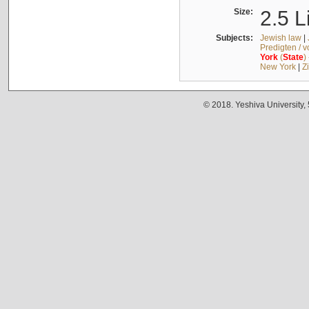
Size:
2.5 L
Subjects:
Jewish law
|
Predigten / 
York
(
State
)
New York
|
Z
© 2018. Yeshiva University,