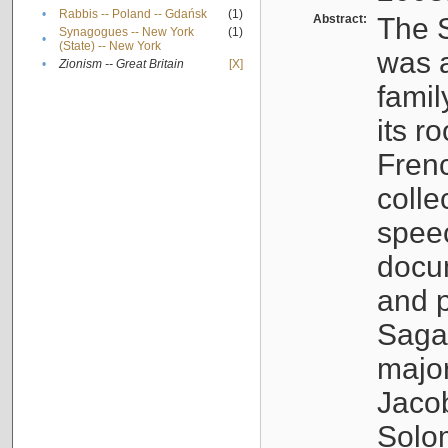
•
Rabbis -- Poland -- Gdańsk
(1)
Abstract:
The S
Synagogues -- New York
(1)
•
(State) -- New York
was a
•
Zionism -- Great Britain
[X]
famil
its r
Fren
colle
speec
docu
and p
Sagal
major
Jacob
Solo