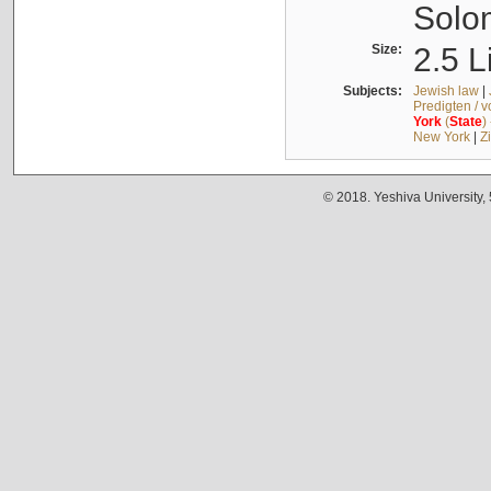
Solo
Size:
2.5 L
Subjects:
Jewish law
|
Predigten / 
York
(
State
)
New York
|
Z
© 2018. Yeshiva University,