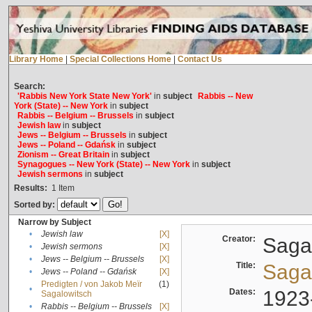
Library Home
|
Special Collections Home
|
Contact Us
Search:
'Rabbis New York State New York'
in
subject
Rabbis -- New
York (State) -- New York
in
subject
Rabbis -- Belgium -- Brussels
in
subject
Jewish law
in
subject
Jews -- Belgium -- Brussels
in
subject
Jews -- Poland -- Gdańsk
in
subject
Zionism -- Great Britain
in
subject
Synagogues -- New York (State) -- New York
in
subject
Jewish sermons
in
subject
Results:
1
Item
Sorted by:
Narrow by Subject
•
Jewish law
[X]
Creator:
Sagal
•
Jewish sermons
[X]
•
Jews -- Belgium -- Brussels
[X]
Title:
Sagal
•
Jews -- Poland -- Gdańsk
[X]
Predigten / von Jakob Meïr
(1)
•
Dates:
1923
Sagalowitsch
•
Rabbis -- Belgium -- Brussels
[X]