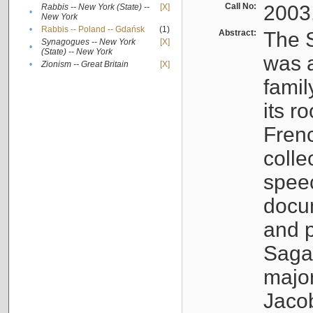
Call No:
2003
Rabbis -- New York (State) --
[X]
•
New York
•
Rabbis -- Poland -- Gdańsk
(1)
Abstract:
The S
Synagogues -- New York
[X]
•
(State) -- New York
was a
•
Zionism -- Great Britain
[X]
famil
its r
Fren
colle
speec
docu
and p
Sagal
major
Jacob