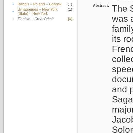
•
Rabbis -- Poland -- Gdańsk
(1)
Abstract:
The S
Synagogues -- New York
(1)
•
(State) -- New York
was a
•
Zionism -- Great Britain
[X]
famil
its r
Fren
colle
speec
docu
and p
Sagal
major
Jacob
Solo