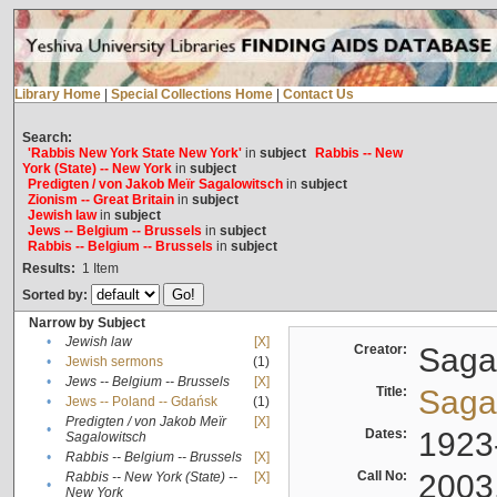
Library Home
|
Special Collections Home
|
Contact Us
Search:
'Rabbis New York State New York'
in
subject
Rabbis -- New
York (State) -- New York
in
subject
Predigten / von Jakob Meïr Sagalowitsch
in
subject
Zionism -- Great Britain
in
subject
Jewish law
in
subject
Jews -- Belgium -- Brussels
in
subject
Rabbis -- Belgium -- Brussels
in
subject
Results:
1
Item
Sorted by:
Narrow by Subject
•
Jewish law
[X]
Creator:
Sagal
•
Jewish sermons
(1)
•
Jews -- Belgium -- Brussels
[X]
Title:
Sagal
•
Jews -- Poland -- Gdańsk
(1)
Predigten / von Jakob Meïr
[X]
•
Dates:
1923
Sagalowitsch
•
Rabbis -- Belgium -- Brussels
[X]
Call No:
2003
Rabbis -- New York (State) --
[X]
•
New York