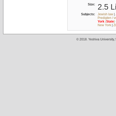
Size:
2.5 L
Subjects:
Jewish law
|
Predigten / 
York
(
State
)
New York
|
Z
© 2018. Yeshiva University,