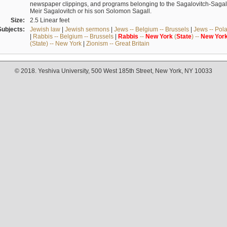
newspaper clippings, and programs belonging to the Sagalovitch-Sagall fa
Meir Sagalovitch or his son Solomon Sagall.
Size:
2.5 Linear feet
Subjects:
Jewish law
|
Jewish sermons
|
Jews -- Belgium -- Brussels
|
Jews -- Pol
|
Rabbis -- Belgium -- Brussels
|
Rabbis
--
New
York
(
State
) --
New
Yor
(State) -- New York
|
Zionism -- Great Britain
© 2018. Yeshiva University, 500 West 185th Street, New York, NY 10033