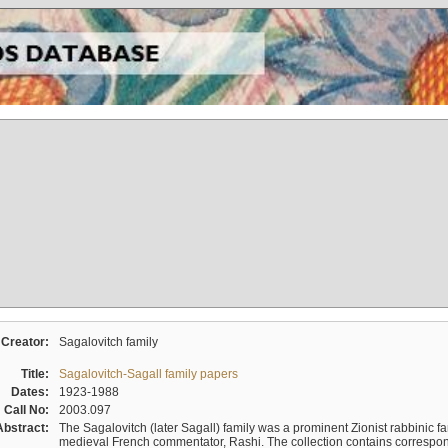
Creator:
Sagalovitch family
Title:
Sagalovitch-Sagall family papers
Dates:
1923-1988
Call No:
2003.097
Abstract:
The Sagalovitch (later Sagall) family was a prominent Zionist rabbinic fa
medieval French commentator, Rashi. The collection contains correspo