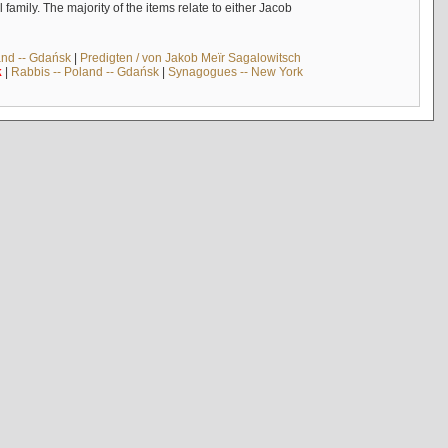
mily. The majority of the items relate to either Jacob
and -- Gdańsk
|
Predigten / von Jakob Meïr Sagalowitsch
k
|
Rabbis -- Poland -- Gdańsk
|
Synagogues -- New York