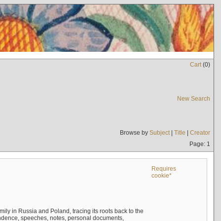
Cart
(
0
)
New Search
Browse by
Subject
|
Title
|
Creator
Page: 1
Requires
cookie*
mily in Russia and Poland, tracing its roots back to the
ndence, speeches, notes, personal documents,