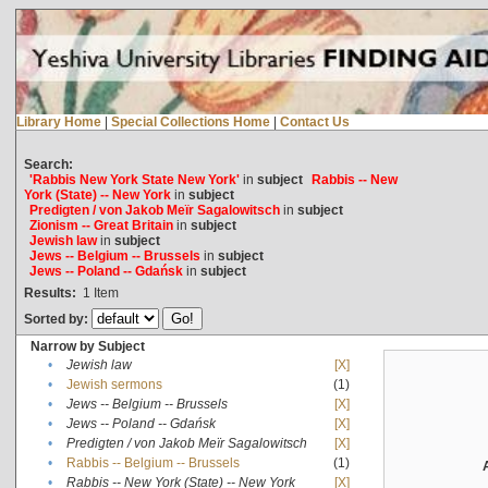
Library Home
|
Special Collections Home
|
Contact Us
Search:
'Rabbis New York State New York'
in
subject
Rabbis -- New
York (State) -- New York
in
subject
Predigten / von Jakob Meïr Sagalowitsch
in
subject
Zionism -- Great Britain
in
subject
Jewish law
in
subject
Jews -- Belgium -- Brussels
in
subject
Jews -- Poland -- Gdańsk
in
subject
Results:
1
Item
Sorted by:
Narrow by Subject
•
Jewish law
[X]
•
Jewish sermons
(1)
•
Jews -- Belgium -- Brussels
[X]
•
Jews -- Poland -- Gdańsk
[X]
•
Predigten / von Jakob Meïr Sagalowitsch
[X]
•
Rabbis -- Belgium -- Brussels
(1)
•
Rabbis -- New York (State) -- New York
[X]