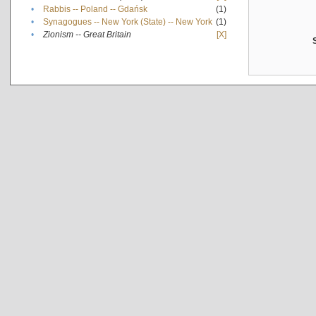
•
Rabbis -- Poland -- Gdańsk
(1)
•
Synagogues -- New York (State) -- New York
(1)
•
Zionism -- Great Britain
[X]