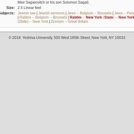
Meir Sagalovitch or his son Solomon Sagall.
Size:
2.5 Linear feet
Subjects:
Jewish law
|
Jewish sermons
|
Jews -- Belgium -- Brussels
|
Jews -- Pol
|
Rabbis -- Belgium -- Brussels
|
Rabbis
--
New
York
(
State
) --
New
Yor
(State) -- New York
|
Zionism -- Great Britain
© 2018. Yeshiva University, 500 West 185th Street, New York, NY 10033