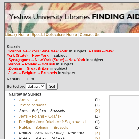
Library Home
|
Special Collections Home
|
Contact Us
Search:
'Rabbis New York State New York'
in
subject
Rabbis -- New
York (State) -- New York
in
subject
Synagogues -- New York (State) -- New York
in
subject
Rabbis -- Poland -- Gdańsk
in
subject
Zionism -- Great Britain
in
subject
Jews -- Belgium -- Brussels
in
subject
Results:
1
Item
Sorted by:
Narrow by Subject
•
Jewish law
(1)
•
Jewish sermons
(1)
•
Jews -- Belgium -- Brussels
[X]
•
Jews -- Poland -- Gdańsk
(1)
•
Predigten / von Jakob Meïr Sagalowitsch
(1)
•
Rabbis -- Belgium -- Brussels
(1)
•
Rabbis -- New York (State) -- New York
[X]
•
Rabbis -- Poland -- Gdańsk
[X]