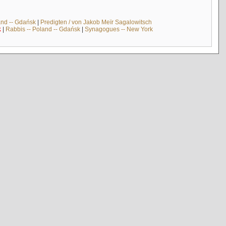
and -- Gdańsk
|
Predigten / von Jakob Meïr Sagalowitsch
k
|
Rabbis -- Poland -- Gdańsk
|
Synagogues -- New York