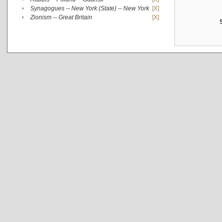
•
Synagogues -- New York (State) -- New York
[X]
•
Zionism -- Great Britain
[X]