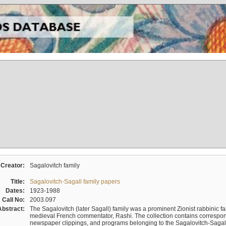
Creator:
Sagalovitch family
Title:
Sagalovitch-Sagall family papers
Dates:
1923-1988
Call No:
2003.097
Abstract:
The Sagalovitch (later Sagall) family was a prominent Zionist rabbinic fa
medieval French commentator, Rashi. The collection contains correspo
newspaper clippings, and programs belonging to the Sagalovitch-Sagall fa