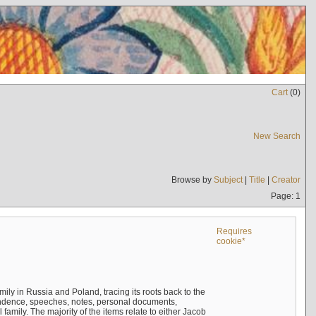
Cart
(
0
)
New Search
Browse by
Subject
|
Title
|
Creator
Page: 1
Requires
cookie*
mily in Russia and Poland, tracing its roots back to the
ndence, speeches, notes, personal documents,
mily. The majority of the items relate to either Jacob