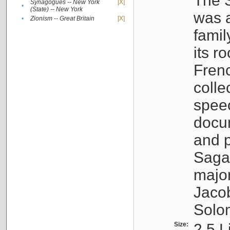
The S
Synagogues -- New York
[X]
•
(State) -- New York
was a
•
Zionism -- Great Britain
[X]
famil
its r
Fren
colle
speec
docu
and p
Sagal
major
Jacob
Solo
Size:
2.5 L