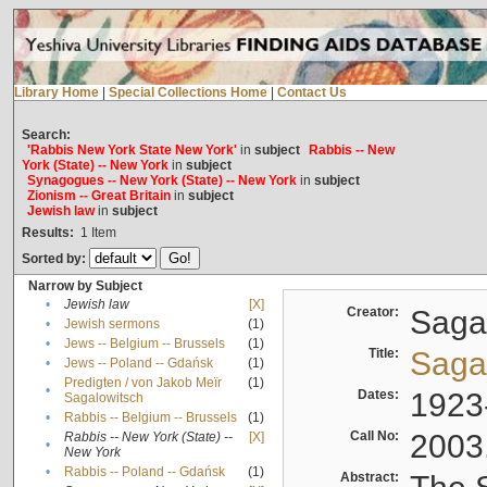
Library Home
|
Special Collections Home
|
Contact Us
Search:
'Rabbis New York State New York'
in
subject
Rabbis -- New
York (State) -- New York
in
subject
Synagogues -- New York (State) -- New York
in
subject
Zionism -- Great Britain
in
subject
Jewish law
in
subject
Results:
1
Item
Sorted by:
Narrow by Subject
•
Jewish law
[X]
Creator:
Sagal
•
Jewish sermons
(1)
•
Jews -- Belgium -- Brussels
(1)
Title:
Sagal
•
Jews -- Poland -- Gdańsk
(1)
Predigten / von Jakob Meïr
(1)
•
Dates:
1923
Sagalowitsch
•
Rabbis -- Belgium -- Brussels
(1)
Call No:
2003
Rabbis -- New York (State) --
[X]
•
New York
•
Rabbis -- Poland -- Gdańsk
(1)
Abstract: