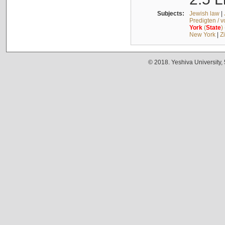
Subjects:
Jewish law
|
Predigten / 
York
(
State
)
New York
|
Z
© 2018. Yeshiva University,