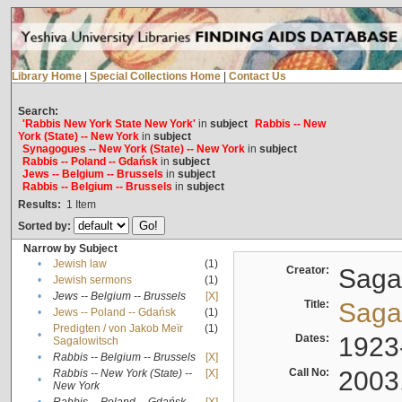
Library Home
|
Special Collections Home
|
Contact Us
Search:
'Rabbis New York State New York'
in
subject
Rabbis -- New
York (State) -- New York
in
subject
Synagogues -- New York (State) -- New York
in
subject
Rabbis -- Poland -- Gdańsk
in
subject
Jews -- Belgium -- Brussels
in
subject
Rabbis -- Belgium -- Brussels
in
subject
Results:
1
Item
Sorted by:
Narrow by Subject
•
Jewish law
(1)
Creator:
Sagal
•
Jewish sermons
(1)
•
Jews -- Belgium -- Brussels
[X]
Title:
Sagal
•
Jews -- Poland -- Gdańsk
(1)
Predigten / von Jakob Meïr
(1)
•
Dates:
1923
Sagalowitsch
•
Rabbis -- Belgium -- Brussels
[X]
Call No:
2003
Rabbis -- New York (State) --
[X]
•
New York