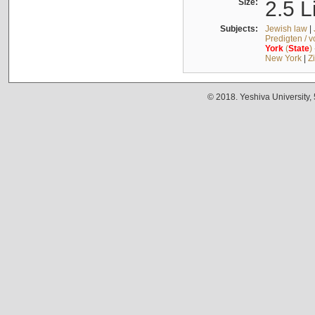
Size:
2.5 L
Subjects:
Jewish law
|
Predigten / 
York
(
State
)
New York
|
Z
© 2018. Yeshiva University,