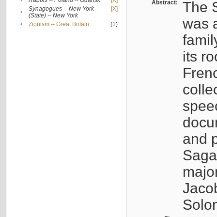
•
Rabbis -- Poland -- Gdańsk
[X]
Abstract:
The S
Synagogues -- New York
[X]
•
(State) -- New York
was a
•
Zionism -- Great Britain
(1)
famil
its r
Fren
colle
speec
docu
and p
Sagal
major
Jacob
Solo