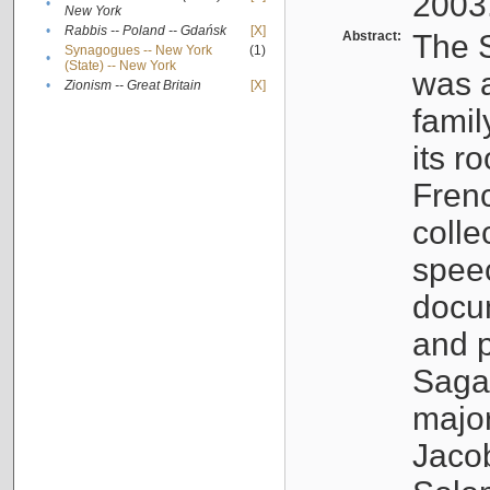
2003
•
New York
•
Rabbis -- Poland -- Gdańsk
[X]
Abstract:
The S
Synagogues -- New York
(1)
•
(State) -- New York
was a
•
Zionism -- Great Britain
[X]
famil
its r
Fren
colle
speec
docu
and p
Sagal
major
Jacob