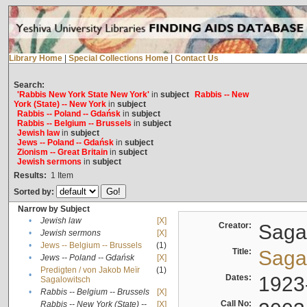
Library Home
|
Special Collections Home
|
Contact Us
Search:
'Rabbis New York State New York'
in
subject
Rabbis -- New
York (State) -- New York
in
subject
Rabbis -- Poland -- Gdańsk
in
subject
Rabbis -- Belgium -- Brussels
in
subject
Jewish law
in
subject
Jews -- Poland -- Gdańsk
in
subject
Zionism -- Great Britain
in
subject
Jewish sermons
in
subject
Results:
1
Item
Sorted by:
Narrow by Subject
•
Jewish law
[X]
Creator:
Sagal
•
Jewish sermons
[X]
•
Jews -- Belgium -- Brussels
(1)
Title:
Sagal
•
Jews -- Poland -- Gdańsk
[X]
Predigten / von Jakob Meïr
(1)
•
Dates:
1923
Sagalowitsch
•
Rabbis -- Belgium -- Brussels
[X]
Call No:
Rabbis -- New York (State) --
[X]