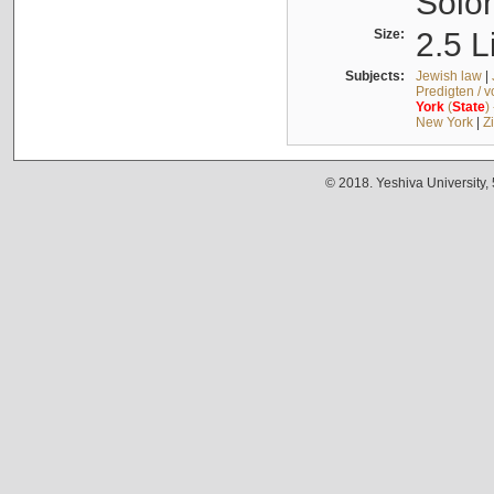
Solo
Size:
2.5 L
Subjects:
Jewish law
|
Predigten / 
York
(
State
)
New York
|
Z
© 2018. Yeshiva University,