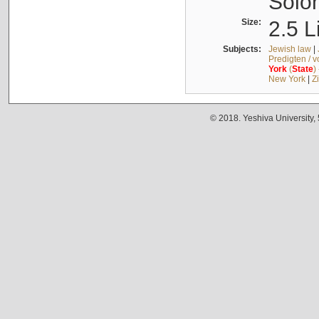
Solo
Size:
2.5 L
Subjects:
Jewish law
|
Predigten / 
York
(
State
)
New York
|
Z
© 2018. Yeshiva University,