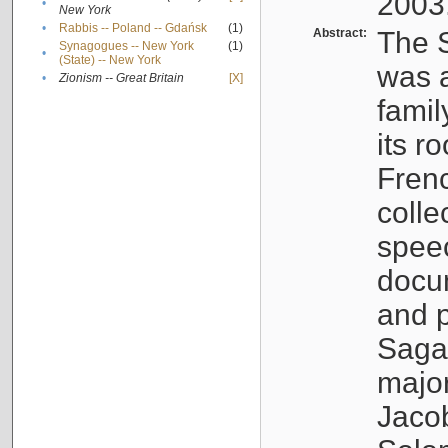
2003
•
New York
•
Rabbis -- Poland -- Gdańsk
(1)
Abstract:
The S
Synagogues -- New York
(1)
•
(State) -- New York
was a
•
Zionism -- Great Britain
[X]
famil
its r
Fren
colle
speec
docu
and p
Sagal
major
Jacob