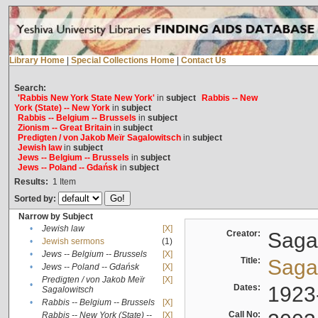
Library Home
|
Special Collections Home
|
Contact Us
Search:
'Rabbis New York State New York'
in
subject
Rabbis -- New
York (State) -- New York
in
subject
Rabbis -- Belgium -- Brussels
in
subject
Zionism -- Great Britain
in
subject
Predigten / von Jakob Meïr Sagalowitsch
in
subject
Jewish law
in
subject
Jews -- Belgium -- Brussels
in
subject
Jews -- Poland -- Gdańsk
in
subject
Results:
1
Item
Sorted by:
Narrow by Subject
•
Jewish law
[X]
Creator:
Sagal
•
Jewish sermons
(1)
•
Jews -- Belgium -- Brussels
[X]
Title:
Sagal
•
Jews -- Poland -- Gdańsk
[X]
Predigten / von Jakob Meïr
[X]
•
Dates:
1923
Sagalowitsch
•
Rabbis -- Belgium -- Brussels
[X]
Call No:
Rabbis -- New York (State) --
[X]