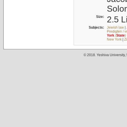
Solo
Size:
2.5 L
Subjects:
Jewish law
|
Predigten / 
York
(
State
)
New York
|
Z
© 2018. Yeshiva University,