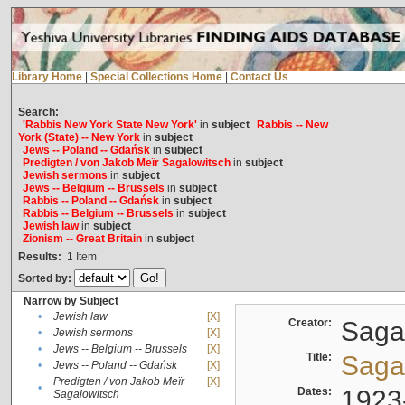
Library Home
|
Special Collections Home
|
Contact Us
Search:
'Rabbis New York State New York'
in
subject
Rabbis -- New
York (State) -- New York
in
subject
Jews -- Poland -- Gdańsk
in
subject
Predigten / von Jakob Meïr Sagalowitsch
in
subject
Jewish sermons
in
subject
Jews -- Belgium -- Brussels
in
subject
Rabbis -- Poland -- Gdańsk
in
subject
Rabbis -- Belgium -- Brussels
in
subject
Jewish law
in
subject
Zionism -- Great Britain
in
subject
Results:
1
Item
Sorted by:
Narrow by Subject
•
Jewish law
[X]
Creator:
Sagal
•
Jewish sermons
[X]
•
Jews -- Belgium -- Brussels
[X]
Title:
Sagal
•
Jews -- Poland -- Gdańsk
[X]
Predigten / von Jakob Meïr
[X]
•
Dates:
1923
Sagalowitsch