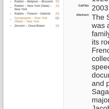
•
Rabbis -- Belgium -- Brussels
[X]
Call No:
2003
Rabbis -- New York (State) --
[X]
•
New York
•
Rabbis -- Poland -- Gdańsk
[X]
Abstract:
The S
Synagogues -- New York
(1)
•
(State) -- New York
was a
•
Zionism -- Great Britain
[X]
famil
its r
Fren
colle
speec
docu
and p
Sagal
major
Jacob