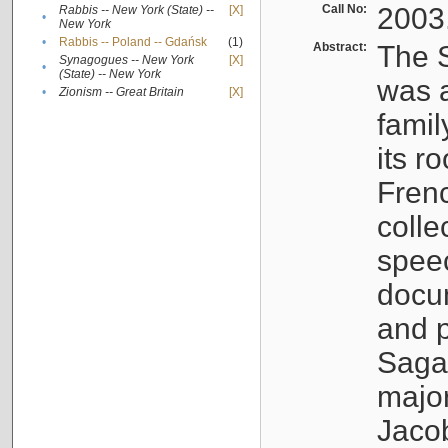
Call No:
2003
Rabbis -- New York (State) --
[X]
•
New York
•
Rabbis -- Poland -- Gdańsk
(1)
Abstract:
The S
Synagogues -- New York
[X]
•
(State) -- New York
was a
•
Zionism -- Great Britain
[X]
famil
its r
Fren
colle
speec
docu
and p
Sagal
major
Jacob