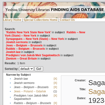
Library Home
|
Special Collections Home
|
Contact Us
Search:
'Rabbis New York State New York'
in
subject
Rabbis -- New
York (State) -- New York
in
subject
Synagogues -- New York (State) -- New York
in
subject
Jewish sermons
in
subject
Jews -- Belgium -- Brussels
in
subject
Rabbis -- Belgium -- Brussels
in
subject
Jewish law
in
subject
Predigten / von Jakob Meïr Sagalowitsch
in
subject
Zionism -- Great Britain
in
subject
Results:
1
Item
Sorted by:
Narrow by Subject
•
Jewish law
[X]
Creator:
Sagal
•
Jewish sermons
[X]
•
Jews -- Belgium -- Brussels
[X]
Title:
Sagal
•
Jews -- Poland -- Gdańsk
(1)
Predigten / von Jakob Meïr
[X]
•
Dates:
1923
Sagalowitsch
•
Rabbis -- Belgium -- Brussels
[X]