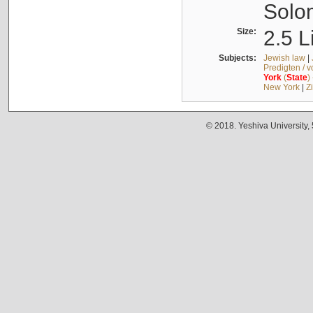
Solo
Size:
2.5 L
Subjects:
Jewish law
|
Predigten / 
York
(
State
)
New York
|
Z
© 2018. Yeshiva University,