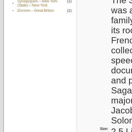
The S
Synagogues -- New York
(1)
•
(State) -- New York
was a
•
Zionism -- Great Britain
(1)
famil
its r
Fren
colle
speec
docu
and p
Sagal
major
Jacob
Solo
Size:
2.5 L