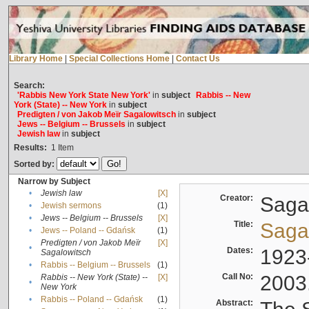
Library Home
|
Special Collections Home
|
Contact Us
Search:
'Rabbis New York State New York'
in
subject
Rabbis -- New
York (State) -- New York
in
subject
Predigten / von Jakob Meïr Sagalowitsch
in
subject
Jews -- Belgium -- Brussels
in
subject
Jewish law
in
subject
Results:
1
Item
Sorted by:
Narrow by Subject
•
Jewish law
[X]
Creator:
Sagal
•
Jewish sermons
(1)
•
Jews -- Belgium -- Brussels
[X]
Title:
Sagal
•
Jews -- Poland -- Gdańsk
(1)
Predigten / von Jakob Meïr
[X]
•
Dates:
1923
Sagalowitsch
•
Rabbis -- Belgium -- Brussels
(1)
Call No:
2003
Rabbis -- New York (State) --
[X]
•
New York
•
Rabbis -- Poland -- Gdańsk
(1)
Abstract: