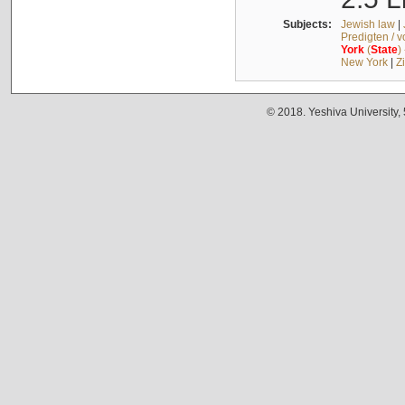
Subjects:
Jewish law
|
Predigten / 
York
(
State
)
New York
|
Z
© 2018. Yeshiva University,