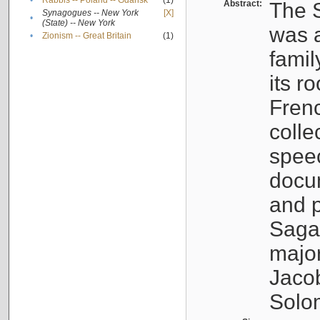
•
Rabbis -- Poland -- Gdańsk
(1)
Abstract:
The S
Synagogues -- New York
[X]
•
(State) -- New York
was a
•
Zionism -- Great Britain
(1)
famil
its r
Fren
colle
speec
docu
and p
Sagal
major
Jacob
Solo