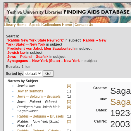
Library Home
|
Special Collections Home
|
Contact Us
Search:
'Rabbis New York State New York'
in
subject
Rabbis -- New
York (State) -- New York
in
subject
Predigten / von Jakob Meïr Sagalowitsch
in
subject
Jewish law
in
subject
Jews -- Poland -- Gdańsk
in
subject
Synagogues -- New York (State) -- New York
in
subject
Results:
1
Item
Sorted by:
Narrow by Subject
•
Jewish law
[X]
Creator:
Sagal
•
Jewish sermons
(1)
•
Jews -- Belgium -- Brussels
(1)
Title:
Sagal
•
Jews -- Poland -- Gdańsk
[X]
Predigten / von Jakob Meïr
[X]
•
Dates:
1923
Sagalowitsch
•
Rabbis -- Belgium -- Brussels
(1)
Call No:
2003
Rabbis -- New York (State) --
[X]
•
New York