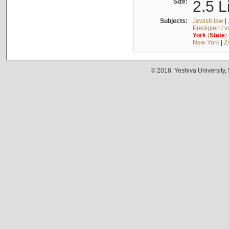
Size:
2.5 L
Subjects:
Jewish law
|
Predigten / 
York
(
State
)
New York
|
Z
© 2018. Yeshiva University,