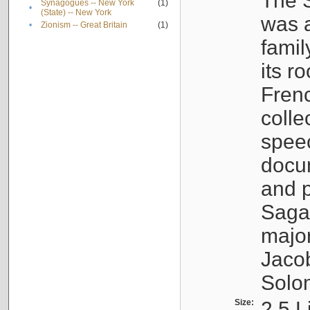
The S
Synagogues -- New York
(1)
•
(State) -- New York
was a
•
Zionism -- Great Britain
(1)
famil
its r
Fren
colle
speec
docu
and p
Sagal
major
Jacob
Solo
Size:
2.5 L