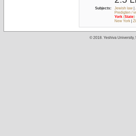
Subjects:
Jewish law
|
Predigten / 
York
(
State
)
New York
|
Z
© 2018. Yeshiva University,