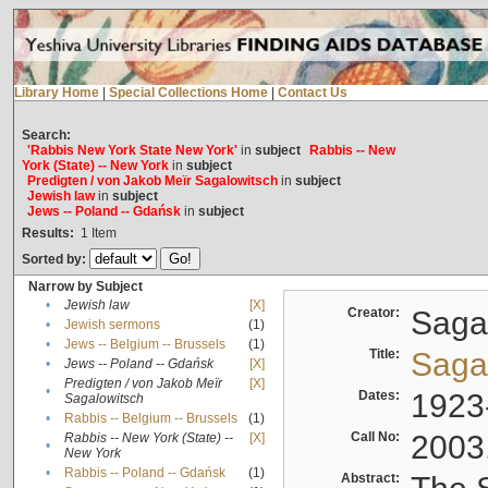
Library Home
|
Special Collections Home
|
Contact Us
Search:
'Rabbis New York State New York'
in
subject
Rabbis -- New
York (State) -- New York
in
subject
Predigten / von Jakob Meïr Sagalowitsch
in
subject
Jewish law
in
subject
Jews -- Poland -- Gdańsk
in
subject
Results:
1
Item
Sorted by:
Narrow by Subject
•
Jewish law
[X]
Creator:
Sagal
•
Jewish sermons
(1)
•
Jews -- Belgium -- Brussels
(1)
Title:
Sagal
•
Jews -- Poland -- Gdańsk
[X]
Predigten / von Jakob Meïr
[X]
•
Dates:
1923
Sagalowitsch
•
Rabbis -- Belgium -- Brussels
(1)
Call No:
2003
Rabbis -- New York (State) --
[X]
•
New York
•
Rabbis -- Poland -- Gdańsk
(1)
Abstract: