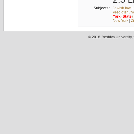
Subjects:
Jewish law
|
Predigten / 
York
(
State
)
New York
|
Z
© 2018. Yeshiva University,