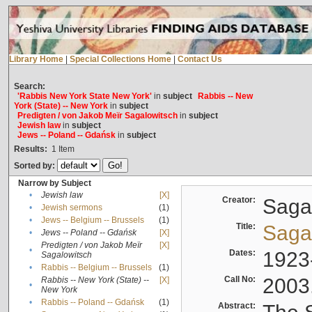
Library Home
|
Special Collections Home
|
Contact Us
Search:
'Rabbis New York State New York'
in
subject
Rabbis -- New
York (State) -- New York
in
subject
Predigten / von Jakob Meïr Sagalowitsch
in
subject
Jewish law
in
subject
Jews -- Poland -- Gdańsk
in
subject
Results:
1
Item
Sorted by:
Narrow by Subject
•
Jewish law
[X]
Creator:
Sagal
•
Jewish sermons
(1)
•
Jews -- Belgium -- Brussels
(1)
Title:
Sagal
•
Jews -- Poland -- Gdańsk
[X]
Predigten / von Jakob Meïr
[X]
•
Dates:
1923
Sagalowitsch
•
Rabbis -- Belgium -- Brussels
(1)
Call No:
2003
Rabbis -- New York (State) --
[X]
•
New York
•
Rabbis -- Poland -- Gdańsk
(1)
Abstract: