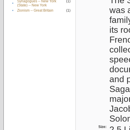
The S
Synagogues -- New York
(1)
•
(State) -- New York
was a
•
Zionism -- Great Britain
(1)
famil
its r
Fren
colle
speec
docu
and p
Sagal
major
Jacob
Solo
Size:
2.5 L