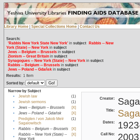
Library Home
|
Special Collections Home
|
Contact Us
Search:
'Rabbis New York State New York'
in
subject
Rabbis -- New
York (State) -- New York
in
subject
Jews -- Belgium -- Brussels
in
subject
Zionism -- Great Britain
in
subject
Synagogues -- New York (State) -- New York
in
subject
Rabbis -- Belgium -- Brussels
in
subject
Jews -- Poland -- Gdańsk
in
subject
Results:
1
Item
Sorted by:
Narrow by Subject
•
Jewish law
(1)
Creator:
Sagal
•
Jewish sermons
(1)
•
Jews -- Belgium -- Brussels
[X]
Title:
Sagal
•
Jews -- Poland -- Gdańsk
[X]
Predigten / von Jakob Meïr
(1)
•
Dates:
1923
Sagalowitsch
•
Rabbis -- Belgium -- Brussels
[X]
Call No:
2003
Rabbis -- New York (State) --
[X]
•
New York