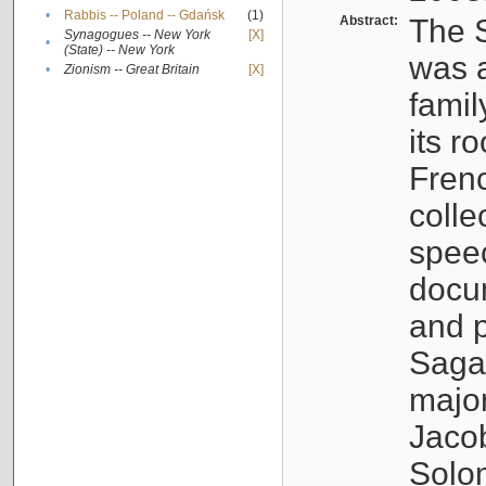
•
Rabbis -- Poland -- Gdańsk
(1)
Abstract:
The S
Synagogues -- New York
[X]
•
(State) -- New York
was a
•
Zionism -- Great Britain
[X]
famil
its r
Fren
colle
speec
docu
and p
Sagal
major
Jacob
Solo