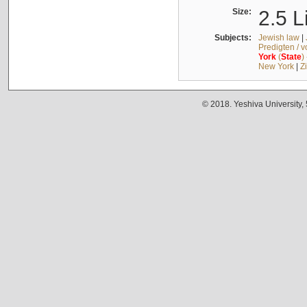
Size:
2.5 L
Subjects:
Jewish law
|
Predigten / 
York
(
State
)
New York
|
Z
© 2018. Yeshiva University,