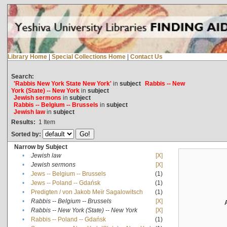
Library Home
|
Special Collections Home
|
Contact Us
Search:
'Rabbis New York State New York'
in
subject
Rabbis -- New
York (State) -- New York
in
subject
Jewish sermons
in
subject
Rabbis -- Belgium -- Brussels
in
subject
Jewish law
in
subject
Results:
1
Item
Sorted by:
Narrow by Subject
•
Jewish law
[X]
•
Jewish sermons
[X]
•
Jews -- Belgium -- Brussels
(1)
•
Jews -- Poland -- Gdańsk
(1)
•
Predigten / von Jakob Meïr Sagalowitsch
(1)
•
Rabbis -- Belgium -- Brussels
[X]
•
Rabbis -- New York (State) -- New York
[X]
•
Rabbis -- Poland -- Gdańsk
(1)