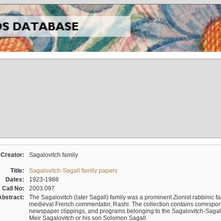
Creator:
Sagalovitch family
Title:
Sagalovitch-Sagall family papers
Dates:
1923-1988
Call No:
2003.097
Abstract:
The Sagalovitch (later Sagall) family was a prominent Zionist rabbinic fa
medieval French commentator, Rashi. The collection contains correspo
newspaper clippings, and programs belonging to the Sagalovitch-Sagall fa
Meir Sagalovitch or his son Solomon Sagall.