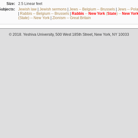
Size:
2.5 Linear feet
Subjects:
Jewish law
|
Jewish sermons
|
Jews -- Belgium -- Brussels
|
Jews -- Pol
|
Rabbis -- Belgium -- Brussels
|
Rabbis
--
New
York
(
State
) --
New
Yor
(State) -- New York
|
Zionism -- Great Britain
© 2018. Yeshiva University, 500 West 185th Street, New York, NY 10033