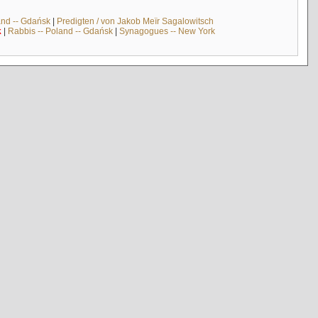
and -- Gdańsk
|
Predigten / von Jakob Meïr Sagalowitsch
k
|
Rabbis -- Poland -- Gdańsk
|
Synagogues -- New York