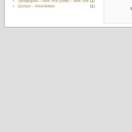
•
Synagogues -- New York (State) -- New York
(1)
•
Zionism -- Great Britain
(1)