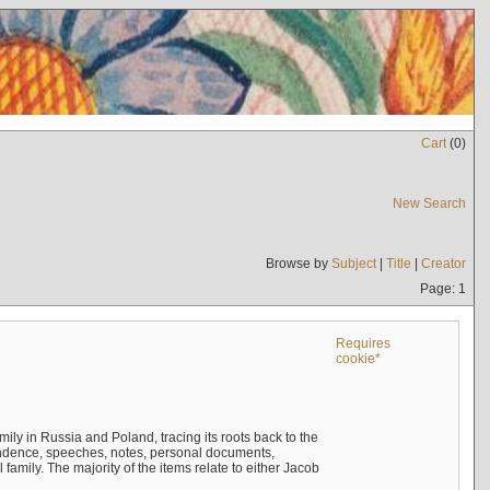
Cart
(
0
)
New Search
Browse by
Subject
|
Title
|
Creator
Page: 1
Requires
cookie*
mily in Russia and Poland, tracing its roots back to the
ndence, speeches, notes, personal documents,
mily. The majority of the items relate to either Jacob