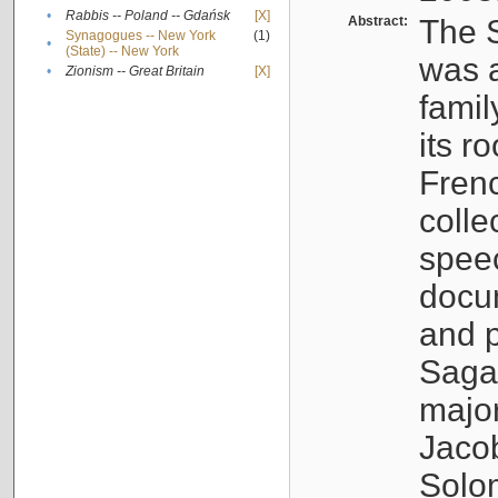
•
Rabbis -- Poland -- Gdańsk
[X]
Abstract:
The S
Synagogues -- New York
(1)
•
(State) -- New York
was a
•
Zionism -- Great Britain
[X]
famil
its r
Fren
colle
speec
docu
and p
Sagal
major
Jacob
Solo