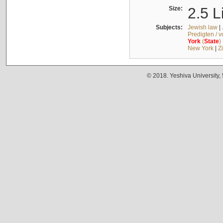
Size:
2.5 L
Subjects:
Jewish law
|
Predigten / 
York
(
State
)
New York
|
Z
© 2018. Yeshiva University,