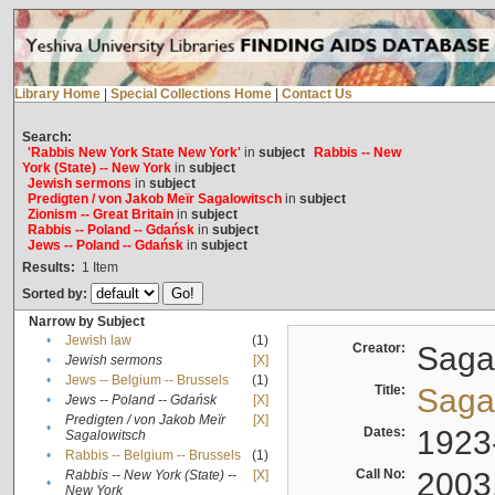
Library Home
|
Special Collections Home
|
Contact Us
Search:
'Rabbis New York State New York'
in
subject
Rabbis -- New
York (State) -- New York
in
subject
Jewish sermons
in
subject
Predigten / von Jakob Meïr Sagalowitsch
in
subject
Zionism -- Great Britain
in
subject
Rabbis -- Poland -- Gdańsk
in
subject
Jews -- Poland -- Gdańsk
in
subject
Results:
1
Item
Sorted by:
Narrow by Subject
•
Jewish law
(1)
Creator:
Sagal
•
Jewish sermons
[X]
•
Jews -- Belgium -- Brussels
(1)
Title:
Sagal
•
Jews -- Poland -- Gdańsk
[X]
Predigten / von Jakob Meïr
[X]
•
Dates:
1923
Sagalowitsch
•
Rabbis -- Belgium -- Brussels
(1)
Call No:
2003
Rabbis -- New York (State) --
[X]
•
New York