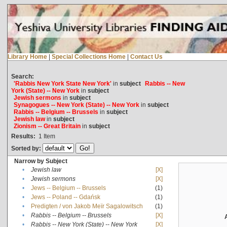
Library Home
|
Special Collections Home
|
Contact Us
Search:
'Rabbis New York State New York'
in
subject
Rabbis -- New
York (State) -- New York
in
subject
Jewish sermons
in
subject
Synagogues -- New York (State) -- New York
in
subject
Rabbis -- Belgium -- Brussels
in
subject
Jewish law
in
subject
Zionism -- Great Britain
in
subject
Results:
1
Item
Sorted by:
Narrow by Subject
•
Jewish law
[X]
•
Jewish sermons
[X]
•
Jews -- Belgium -- Brussels
(1)
•
Jews -- Poland -- Gdańsk
(1)
•
Predigten / von Jakob Meïr Sagalowitsch
(1)
•
Rabbis -- Belgium -- Brussels
[X]
•
Rabbis -- New York (State) -- New York
[X]