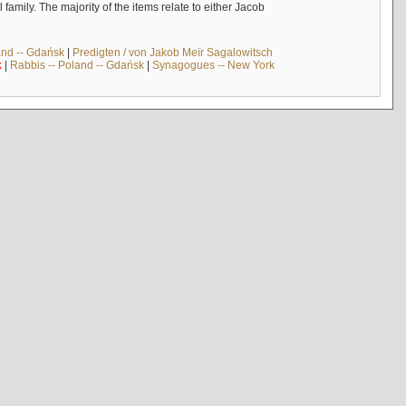
mily. The majority of the items relate to either Jacob
and -- Gdańsk
|
Predigten / von Jakob Meïr Sagalowitsch
k
|
Rabbis -- Poland -- Gdańsk
|
Synagogues -- New York