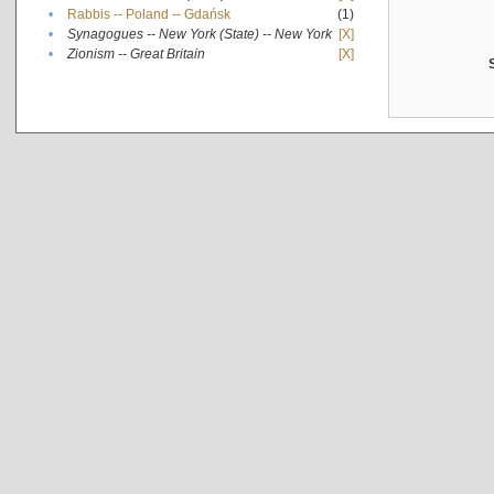
•
Rabbis -- Poland -- Gdańsk
(1)
•
Synagogues -- New York (State) -- New York
[X]
•
Zionism -- Great Britain
[X]