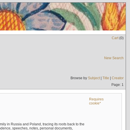
Cart
(
0
)
New Search
Browse by
Subject
|
Title
|
Creator
Page: 1
Requires
cookie*
mily in Russia and Poland, tracing its roots back to the
ndence, speeches, notes, personal documents,