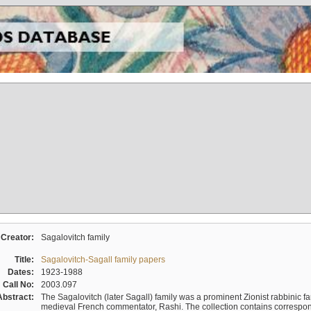
Creator:
Sagalovitch family
Title:
Sagalovitch-Sagall family papers
Dates:
1923-1988
Call No:
2003.097
Abstract:
The Sagalovitch (later Sagall) family was a prominent Zionist rabbinic fa
medieval French commentator, Rashi. The collection contains correspo