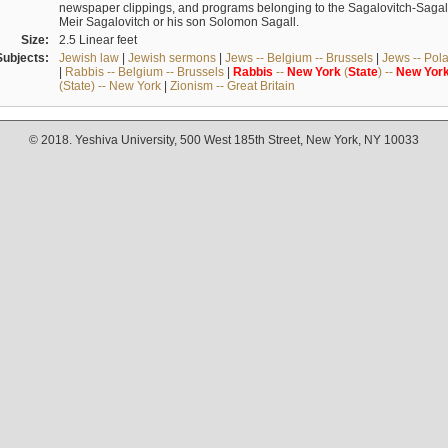
newspaper clippings, and programs belonging to the Sagalovitch-Sagall fa
Meir Sagalovitch or his son Solomon Sagall.
Size:
2.5 Linear feet
Subjects:
Jewish law
|
Jewish sermons
|
Jews -- Belgium -- Brussels
|
Jews -- Pol
|
Rabbis -- Belgium -- Brussels
|
Rabbis
--
New
York
(
State
) --
New
Yor
(State) -- New York
|
Zionism -- Great Britain
© 2018. Yeshiva University, 500 West 185th Street, New York, NY 10033