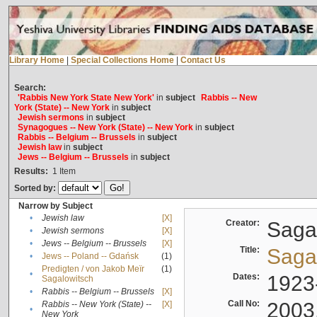
Library Home
|
Special Collections Home
|
Contact Us
Search:
'Rabbis New York State New York'
in
subject
Rabbis -- New
York (State) -- New York
in
subject
Jewish sermons
in
subject
Synagogues -- New York (State) -- New York
in
subject
Rabbis -- Belgium -- Brussels
in
subject
Jewish law
in
subject
Jews -- Belgium -- Brussels
in
subject
Results:
1
Item
Sorted by:
Narrow by Subject
•
Jewish law
[X]
Creator:
Sagal
•
Jewish sermons
[X]
•
Jews -- Belgium -- Brussels
[X]
Title:
Sagal
•
Jews -- Poland -- Gdańsk
(1)
Predigten / von Jakob Meïr
(1)
•
Dates:
1923
Sagalowitsch
•
Rabbis -- Belgium -- Brussels
[X]
Call No:
2003
Rabbis -- New York (State) --
[X]
•
New York