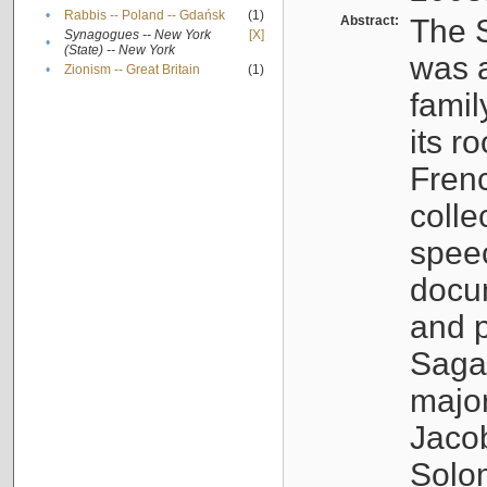
•
Rabbis -- Poland -- Gdańsk
(1)
Abstract:
The S
Synagogues -- New York
[X]
•
(State) -- New York
was a
•
Zionism -- Great Britain
(1)
famil
its r
Fren
colle
speec
docu
and p
Sagal
major
Jacob
Solo