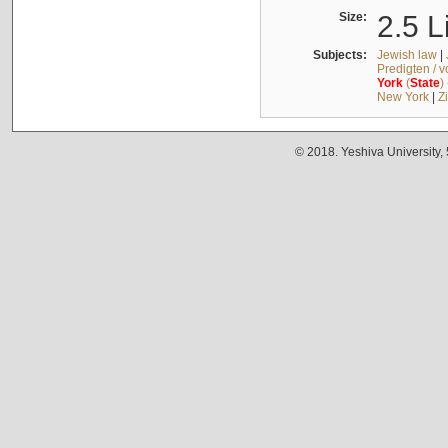
Size:
2.5 L
Subjects:
Jewish law
|
Predigten / 
York
(
State
)
New York
|
Z
© 2018. Yeshiva University,