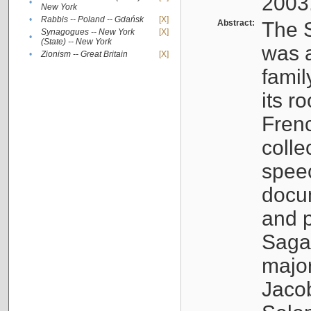
2003
•
New York
•
Rabbis -- Poland -- Gdańsk
[X]
Abstract:
The S
Synagogues -- New York
[X]
•
(State) -- New York
was a
•
Zionism -- Great Britain
[X]
famil
its r
Fren
colle
speec
docu
and p
Sagal
major
Jacob