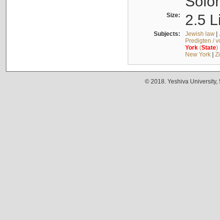
Solo
Size:
2.5 L
Subjects:
Jewish law
|
Predigten / 
York
(
State
)
New York
|
Z
© 2018. Yeshiva University,