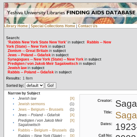
Library Home
|
Special Collections Home
|
Contact Us
Search:
'Rabbis New York State New York'
in
subject
Rabbis -- New
York (State) -- New York
in
subject
Zionism -- Great Britain
in
subject
Jews -- Poland -- Gdańsk
in
subject
Synagogues -- New York (State) -- New York
in
subject
Predigten / von Jakob Meïr Sagalowitsch
in
subject
Jewish law
in
subject
Rabbis -- Poland -- Gdańsk
in
subject
Results:
1
Item
Sorted by:
Narrow by Subject
•
Jewish law
[X]
Creator:
Sagal
•
Jewish sermons
(1)
•
Jews -- Belgium -- Brussels
(1)
Title:
Sagal
•
Jews -- Poland -- Gdańsk
[X]
Predigten / von Jakob Meïr
[X]
•
Dates:
1923
Sagalowitsch
•
Rabbis -- Belgium -- Brussels
(1)
Call No:
Rabbis -- New York (State) --
[X]