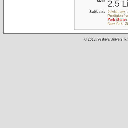
Size:
2.5 L
Subjects:
Jewish law
|
Predigten / 
York
(
State
)
New York
|
Z
© 2018. Yeshiva University,