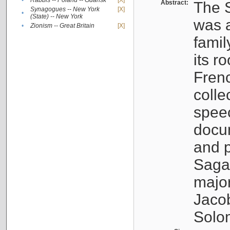
•
Rabbis -- Poland -- Gdańsk
[X]
Abstract:
The S
Synagogues -- New York
[X]
•
(State) -- New York
was a
•
Zionism -- Great Britain
[X]
famil
its r
Fren
colle
speec
docu
and p
Sagal
major
Jacob
Solo