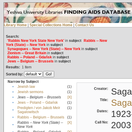
Library Home
|
Special Collections Home
|
Contact Us
Search:
'Rabbis New York State New York'
in
subject
Rabbis -- New
York (State) -- New York
in
subject
Synagogues -- New York (State) -- New York
in
subject
Zionism -- Great Britain
in
subject
Rabbis -- Poland -- Gdańsk
in
subject
Jews -- Belgium -- Brussels
in
subject
Results:
1
Item
Sorted by:
Narrow by Subject
•
Jewish law
(1)
Creator:
Sagal
•
Jewish sermons
(1)
•
Jews -- Belgium -- Brussels
[X]
Title:
Sagal
•
Jews -- Poland -- Gdańsk
(1)
Predigten / von Jakob Meïr
(1)
•
Dates:
1923
Sagalowitsch
•
Rabbis -- Belgium -- Brussels
(1)
Call No:
2003
Rabbis -- New York (State) --
[X]
•
New York