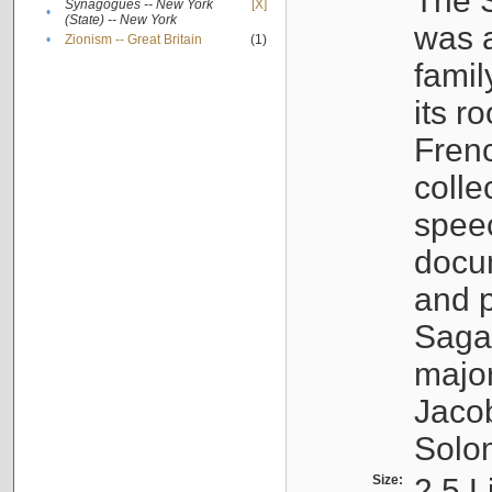
The S
Synagogues -- New York
[X]
•
(State) -- New York
was a
•
Zionism -- Great Britain
(1)
famil
its r
Fren
colle
speec
docu
and p
Sagal
major
Jacob
Solo
Size:
2.5 L