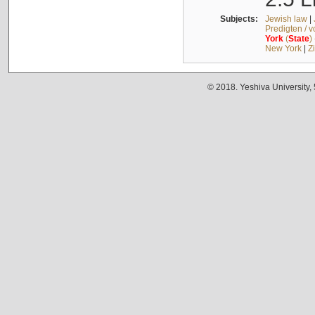
Subjects:
Jewish law
|
Predigten / 
York
(
State
)
New York
|
Z
© 2018. Yeshiva University,