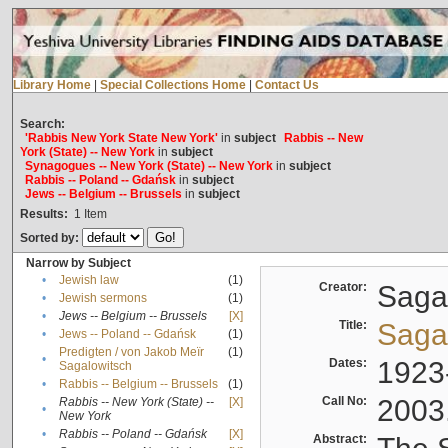
Library Home
|
Special Collections Home
|
Contact Us
Search:
'Rabbis New York State New York'
in
subject
Rabbis -- New
York (State) -- New York
in
subject
Synagogues -- New York (State) -- New York
in
subject
Rabbis -- Poland -- Gdańsk
in
subject
Jews -- Belgium -- Brussels
in
subject
Results:
1
Item
Sorted by:
Narrow by Subject
•
Jewish law
(1)
Creator:
Sagal
•
Jewish sermons
(1)
•
Jews -- Belgium -- Brussels
[X]
Title:
Sagal
•
Jews -- Poland -- Gdańsk
(1)
Predigten / von Jakob Meïr
(1)
•
Dates:
1923
Sagalowitsch
•
Rabbis -- Belgium -- Brussels
(1)
Call No:
2003
Rabbis -- New York (State) --
[X]
•
New York
•
Rabbis -- Poland -- Gdańsk
[X]
Abstract: